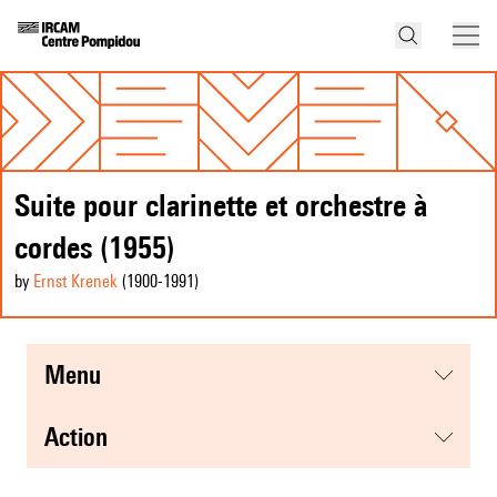
Suite pour clarinette et orchestre à
cordes (1955)
by
Ernst Krenek
(1900
-1991
)
menu
action