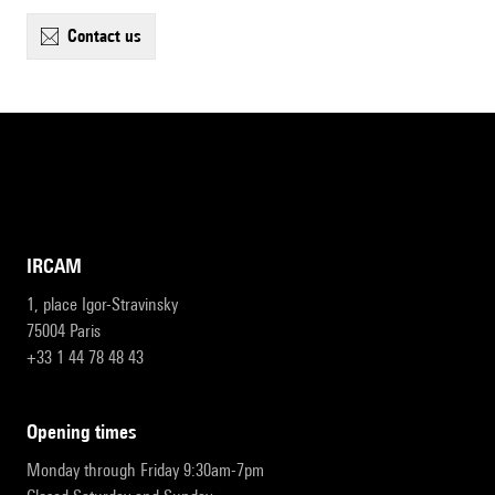
contact us
IRCAM
1, place Igor-Stravinsky
75004 Paris
+33 1 44 78 48 43
opening times
Monday through Friday 9:30am-7pm