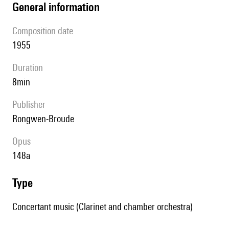
general information
composition date
1955
duration
8min
publisher
Rongwen-Broude
Opus
148a
type
Concertant music (Clarinet and chamber orchestra)