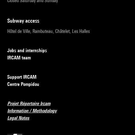
Closed Saturday and Sunday
subway access
Hôtel de Ville, Rambuteau, Châtelet, Les Halles
Jobs and internships
IRCAM team
Support IRCAM
Centre Pompidou
Projet Répertoire Ircam
Information / Methodology
Legal Notes