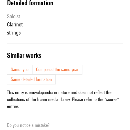
detailed formation
Soloist
clarinet
strings
similar works
Same type
Composed the same year
Same detailed formation
This entry is encyclopaedic in nature and does not reflect the
collections of the Ircam media library. Please refer to the "scores"
entries.
Do you notice a mistake?