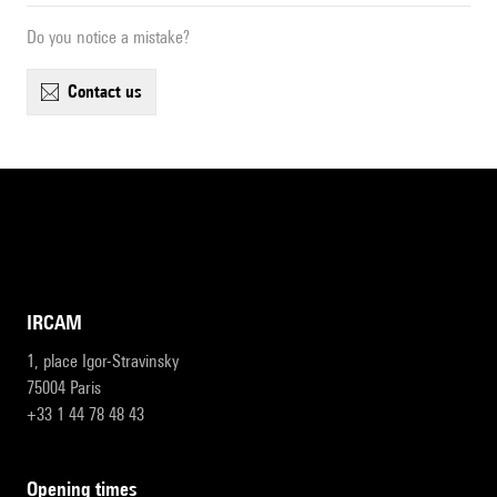
Do you notice a mistake?
contact us
IRCAM
1, place Igor-Stravinsky
75004 Paris
+33 1 44 78 48 43
opening times