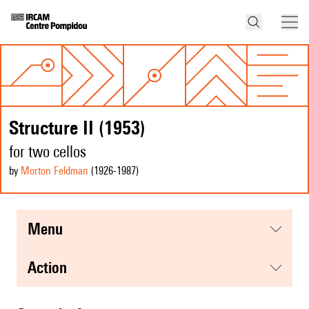
Structure II (1953)
for two cellos
by
Morton Feldman
(1926
-1987
)
menu
action