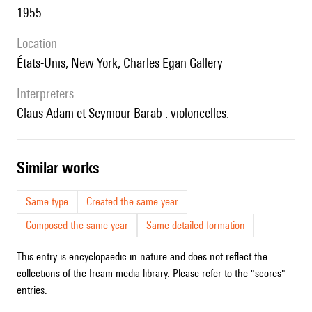
1955
location
États-Unis, New York, Charles Egan Gallery
interpreters
Claus Adam et Seymour Barab : violoncelles.
similar works
Same type
Created the same year
Composed the same year
Same detailed formation
This entry is encyclopaedic in nature and does not reflect the
collections of the Ircam media library. Please refer to the "scores"
entries.