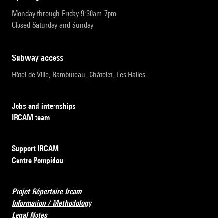
Monday through Friday 9:30am-7pm
Closed Saturday and Sunday
subway access
Hôtel de Ville, Rambuteau, Châtelet, Les Halles
Jobs and internships
IRCAM team
Support IRCAM
Centre Pompidou
Projet Répertoire Ircam
Information / Methodology
Legal Notes