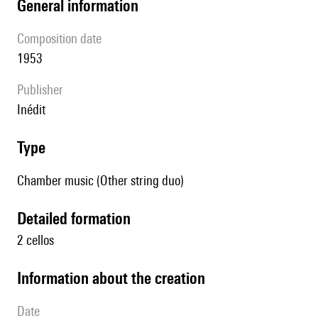
general information
composition date
1953
publisher
Inédit
type
Chamber music (Other string duo)
detailed formation
2 cellos
information about the creation
date