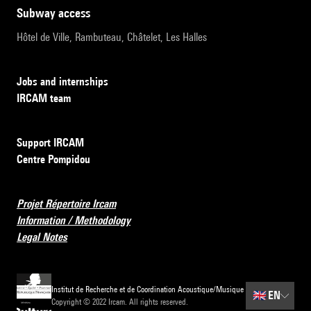
subway access
Hôtel de Ville, Rambuteau, Châtelet, Les Halles
Jobs and internships
IRCAM team
Support IRCAM
Centre Pompidou
Projet Répertoire Ircam
Information / Methodology
Legal Notes
Institut de Recherche et de Coordination Acoustique/Musique
🇬🇧
EN
Copyright © 2022 Ircam. All rights reserved.