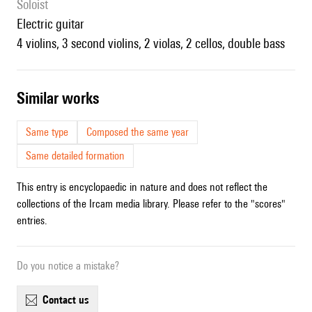
Soloist
electric guitar
4 violins, 3 second violins, 2 violas, 2 cellos, double bass
similar works
Same type
Composed the same year
Same detailed formation
This entry is encyclopaedic in nature and does not reflect the
collections of the Ircam media library. Please refer to the "scores"
entries.
Do you notice a mistake?
contact us