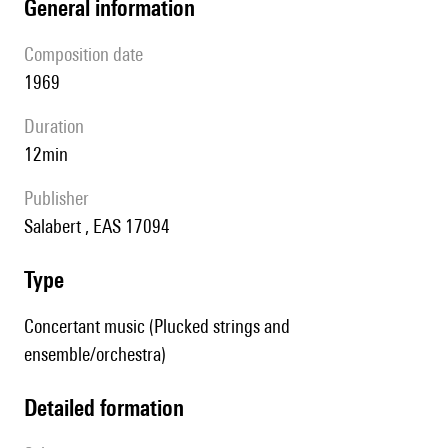
general information
composition date
1969
duration
12min
publisher
Salabert , EAS 17094
type
Concertant music (Plucked strings and
ensemble/orchestra)
detailed formation