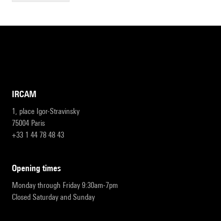
IRCAM
1, place Igor-Stravinsky
75004 Paris
+33 1 44 78 48 43
opening times
Monday through Friday 9:30am-7pm
Closed Saturday and Sunday