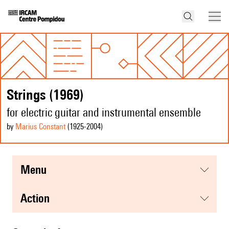
Strings (1969)
for electric guitar and instrumental ensemble
by
Marius Constant
(1925
-2004
)
menu
action