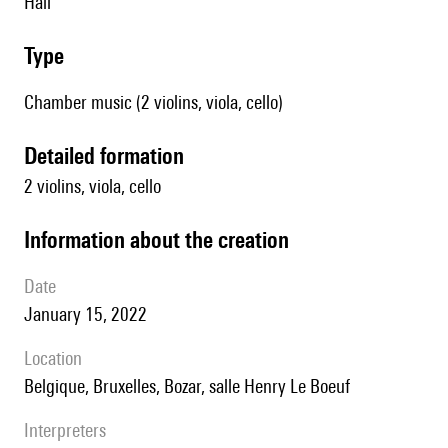
Hall
type
Chamber music (2 violins, viola, cello)
detailed formation
2 violins, viola, cello
information about the creation
date
January 15, 2022
location
Belgique, Bruxelles, Bozar, salle Henry Le Boeuf
interpreters