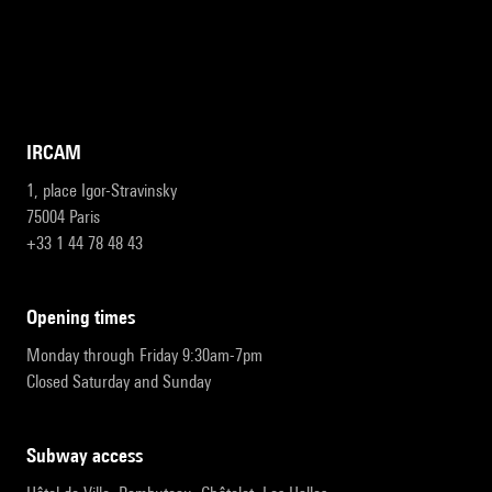
IRCAM
1, place Igor-Stravinsky
75004 Paris
+33 1 44 78 48 43
opening times
Monday through Friday 9:30am-7pm
Closed Saturday and Sunday
subway access