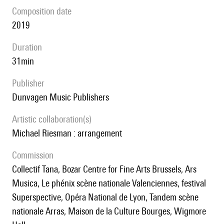
composition date
2019
duration
31min
publisher
Dunvagen Music Publishers
Artistic collaboration(s)
Michael Riesman : arrangement
Commission
Collectif Tana, Bozar Centre for Fine Arts Brussels, Ars
Musica, Le phénix scène nationale Valenciennes, festival
Superspective, Opéra National de Lyon, Tandem scène
nationale Arras, Maison de la Culture Bourges, Wigmore