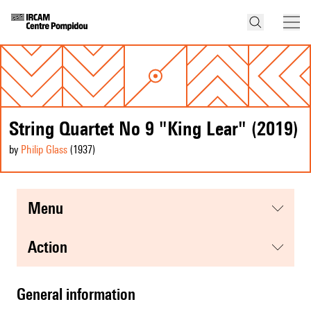
String Quartet No 9 "King Lear" (2019)
by
Philip Glass
(1937
)
menu
action
general information