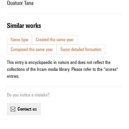
Quatuor Tana
similar works
Same type
Created the same year
Composed the same year
Same detailed formation
This entry is encyclopaedic in nature and does not reflect the
collections of the Ircam media library. Please refer to the "scores"
entries.
Do you notice a mistake?
contact us