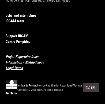
Hôtel de Ville, Rambuteau, Châtelet, Les Halles
Jobs and internships
IRCAM team
Support IRCAM
Centre Pompidou
Projet Répertoire Ircam
Information / Methodology
Legal Notes
Institut de Recherche et de Coordination Acoustique/Musique
🇬🇧
EN
Copyright © 2022 Ircam. All rights reserved.