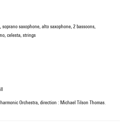
inet, soprano saxophone, alto saxophone, 2 bassoons,
o, celesta, strings
ll
ilharmonic Orchestra, direction : Michael Tilson Thomas.