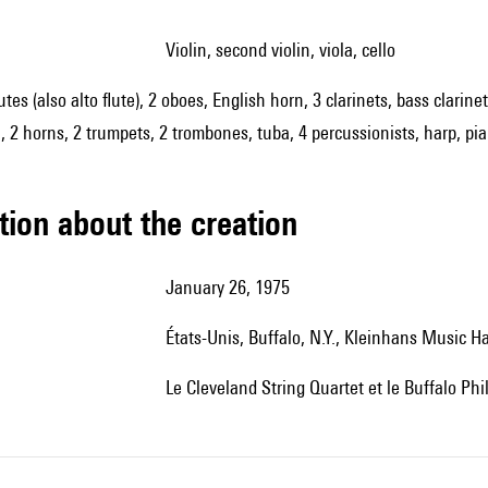
violin, second violin, viola, cello
lutes (also alto flute), 2 oboes, English horn, 3 clarinets, bass clar
 2 horns, 2 trumpets, 2 trombones, tuba, 4 percussionists, harp, pian
tion about the creation
January 26, 1975
États-Unis, Buffalo, N.Y., Kleinhans Music Ha
le Cleveland String Quartet et le Buffalo Ph