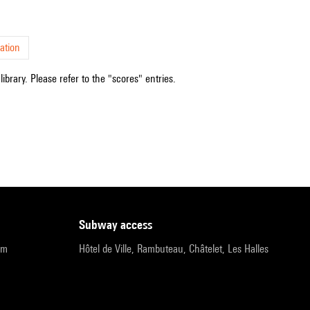
ation
ibrary. Please refer to the "scores" entries.
subway access
pm
Hôtel de Ville, Rambuteau, Châtelet, Les Halles