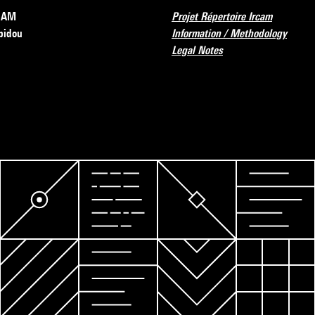
RCAM
Projet Répertoire Ircam
pidou
Information / Methodology
Legal Notes