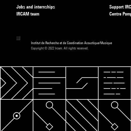
Jobs and internships
Support I
IRCAM team
Centre Pom
Institut de Recherche et de Coordination Acoustique/Musique
Copyright © 2022 Ircam. All rights reserved.