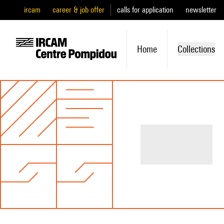
ircam
career & job offer
calls for application
newsletter
Home
Collections