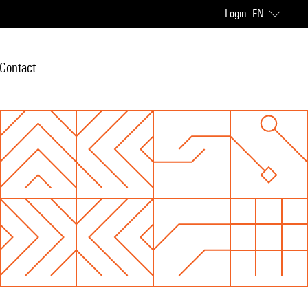
Login
EN
Contact