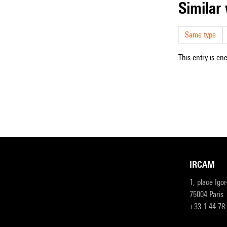
simila
Same type
This entry is en
IRCAM
1, place Igo
75004 Paris
+33 1 44 78