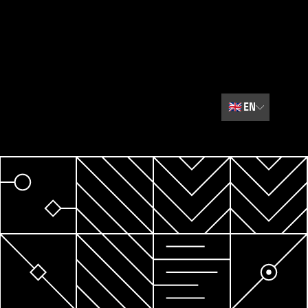
🇬🇧
EN