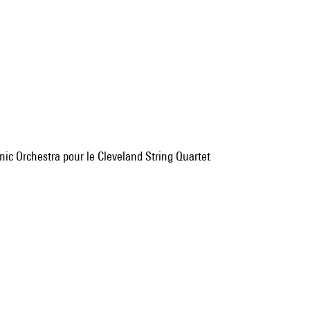
nic Orchestra pour le Cleveland String Quartet