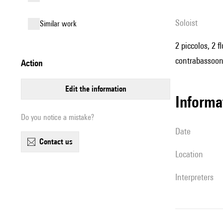
Soloist
similar work
2 piccolos, 2 f
contrabassoon,
action
edit the information
informa
Do you notice a mistake?
date
contact us
location
interpreters