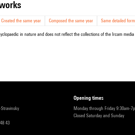
r works
Created the same year
Composed the same year
Same detailed form
cyclopaedic in nature and does not reflect the collections of the Ircam media l
opening times
r-Stravinsky
Monday through Friday 9:30am-7
Closed Saturday and Sunday
 48 43