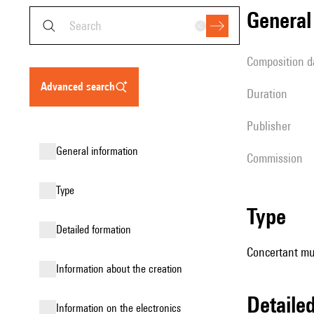
genera
composition d
advanced search
duration
publisher
general information
Commission
type
type
detailed formation
Concertant mus
information about the creation
detail
Information on the electronics