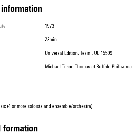
l information
ate
1973
22min
Universal Edition, Tesin , UE 15599
Michael Tilson Thomas et Buffalo Philharmo
ic (4 or more soloists and ensemble/orchestra)
ed formation