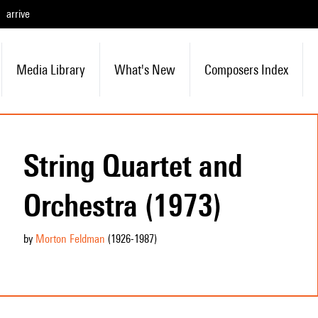
arrive
Media Library
What's New
Composers Index
String Quartet and
Orchestra (1973)
by
Morton Feldman
(1926
-1987
)