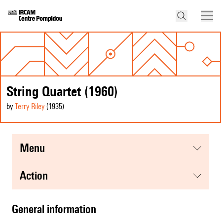
String Quartet (1960)
by
Terry Riley
(1935
)
menu
action
general information