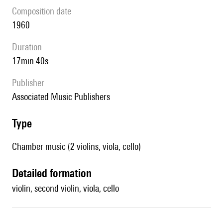
composition date
1960
duration
17min 40s
publisher
Associated Music Publishers
type
Chamber music (2 violins, viola, cello)
detailed formation
violin, second violin, viola, cello