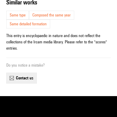
similar works
Same type
Composed the same year
Same detailed formation
This entry is encyclopaedic in nature and does not reflect the
collections of the Ircam media library. Please refer to the "scores"
entries.
Do you notice a mistake?
contact us