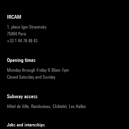
IRCAM
1, place Igor-Stravinsky
75004 Paris
+33 1 44 78 48 43
opening times
Monday through Friday 9:30am-7pm
Closed Saturday and Sunday
subway access
Hôtel de Ville, Rambuteau, Châtelet, Les Halles
Jobs and internships