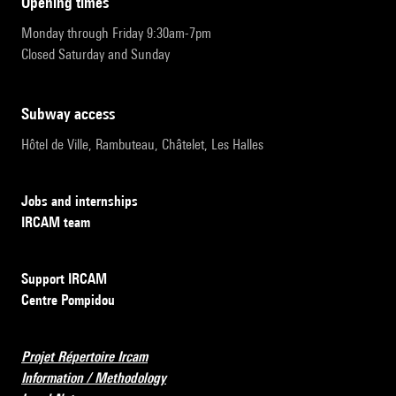
opening times
Monday through Friday 9:30am-7pm
Closed Saturday and Sunday
subway access
Hôtel de Ville, Rambuteau, Châtelet, Les Halles
Jobs and internships
IRCAM team
Support IRCAM
Centre Pompidou
Projet Répertoire Ircam
Information / Methodology