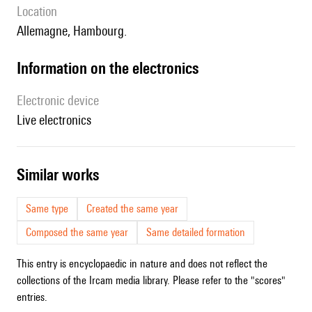
location
Allemagne, Hambourg.
Information on the electronics
Electronic device
live electronics
similar works
Same type
Created the same year
Composed the same year
Same detailed formation
This entry is encyclopaedic in nature and does not reflect the
collections of the Ircam media library. Please refer to the "scores"
entries.