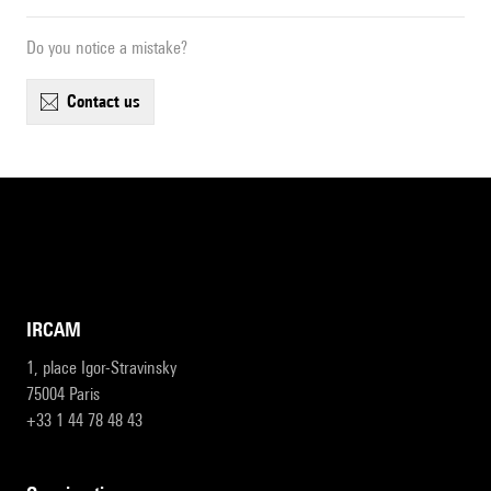
Do you notice a mistake?
contact us
IRCAM
1, place Igor-Stravinsky
75004 Paris
+33 1 44 78 48 43