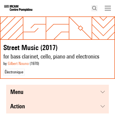
Street Music (2017)
for bass clarinet, cello, piano and electronics
by
Gilbert Nouno
(1970
)
Électronique
menu
action