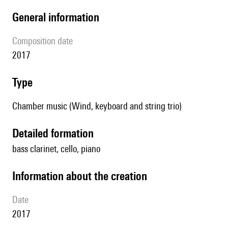
general information
composition date
2017
type
Chamber music (Wind, keyboard and string trio)
detailed formation
bass clarinet, cello, piano
information about the creation
date
2017