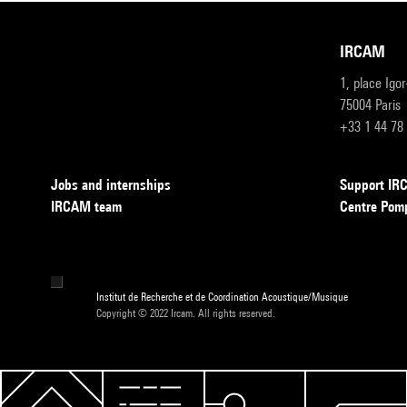
IRCAM
1, place Igo
75004 Paris
+33 1 44 78
Jobs and internships
Support I
IRCAM team
Centre Pom
Institut de Recherche et de Coordination Acoustique/Musique
Copyright © 2022 Ircam. All rights reserved.