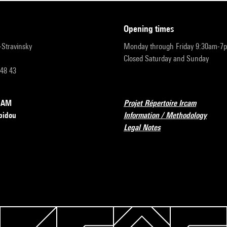
opening times
r-Stravinsky
Monday through Friday 9:30am-7
Closed Saturday and Sunday
 48 43
RCAM
Projet Répertoire Ircam
pidou
Information / Methodology
Legal Notes