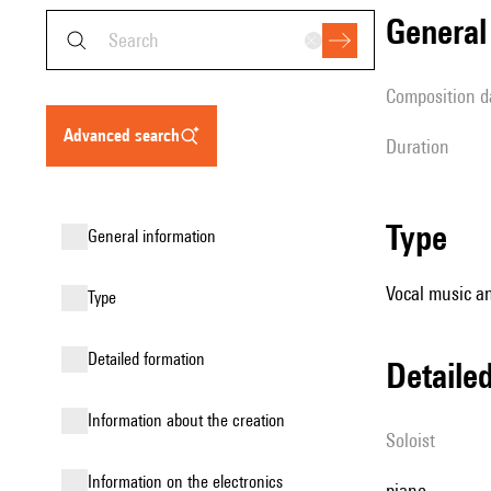
genera
composition d
advanced search
duration
type
general information
Vocal music a
type
detailed formation
detail
information about the creation
Soloist
Information on the electronics
piano