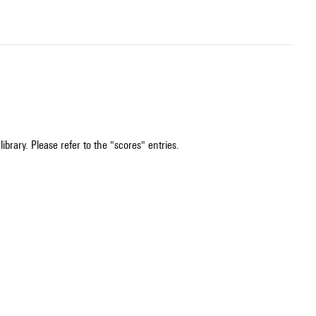
ibrary. Please refer to the "scores" entries.