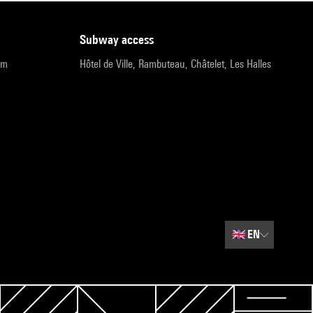
subway access
pm
Hôtel de Ville, Rambuteau, Châtelet, Les Halles
🇬🇧
EN