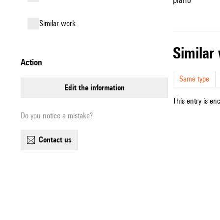
similar work
simila
action
Same type
edit the information
This entry is en
Do you notice a mistake?
contact us