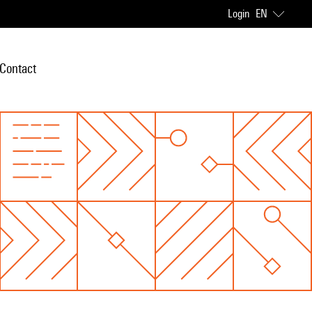
Login
EN
Contact