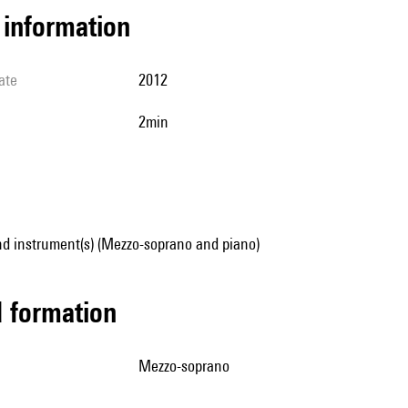
l information
ate
2012
2min
nd instrument(s) (Mezzo-soprano and piano)
ed formation
mezzo-soprano