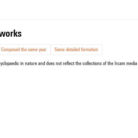
r works
Composed the same year
Same detailed formation
cyclopaedic in nature and does not reflect the collections of the Ircam media l