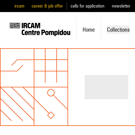
ircam
career & job offer
calls for application
newsletter
Home
Collections