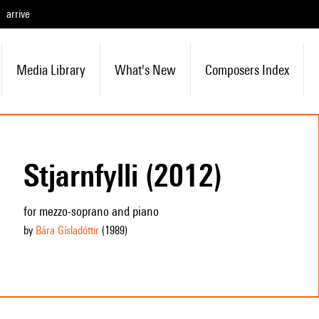
arrive
Media Library
What's New
Composers Index
Stjarnfylli (2012)
for mezzo-soprano and piano
by
Bára Gísladóttir
(1989
)