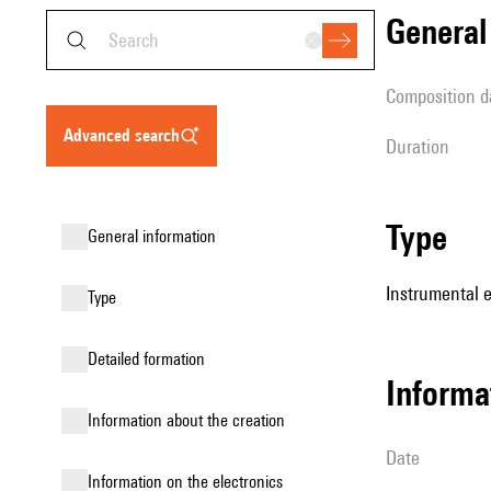
genera
composition d
advanced search
duration
type
general information
Instrumental 
type
detailed formation
informa
information about the creation
date
Information on the electronics