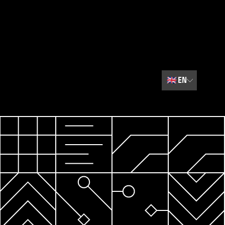
🇬🇧
EN