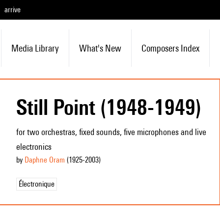
arrive
Media Library
What's New
Composers Index
Still Point (1948-1949)
for two orchestras, fixed sounds, five microphones and live
electronics
by
Daphne Oram
(1925
-2003
)
Électronique