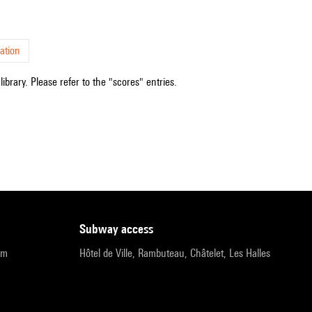
ation
ibrary. Please refer to the "scores" entries.
subway access
pm
Hôtel de Ville, Rambuteau, Châtelet, Les Halles