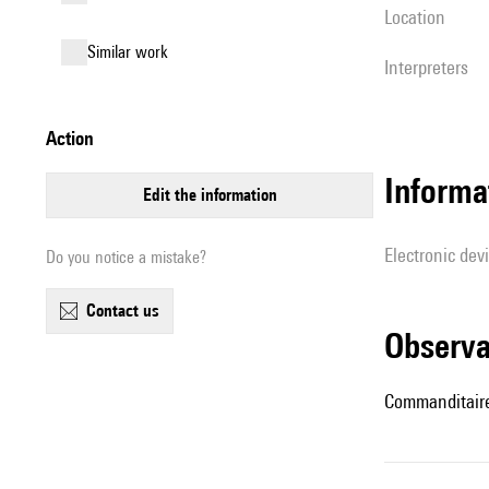
location
similar work
interpreters
action
Informa
edit the information
Electronic dev
Do you notice a mistake?
contact us
observ
Commanditaires