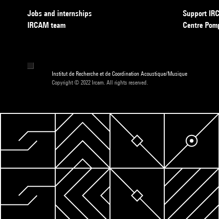
Jobs and internships
Support I
IRCAM team
Centre Pom
Institut de Recherche et de Coordination Acoustique/Musique
Copyright © 2022 Ircam. All rights reserved.