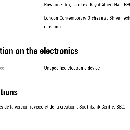
Royaume-Uni, Londres, Royal Albert Hall, B
London Contemporary Orchestra ; Shiva Feshareki, James Bully, électronique en temps réel ; Robert Ames,
direction.
tion on the electronics
ice
unspecified electronic device
ations
 de la version révisée et de la création : Southbank Centre, BBC.