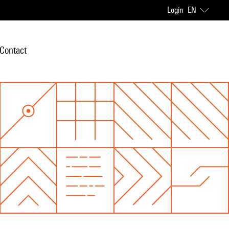
Login
EN
Contact