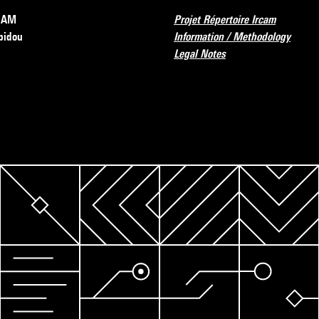
RCAM
Projet Répertoire Ircam
pidou
Information / Methodology
Legal Notes