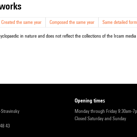
r works
Created the same year
Composed the same year
Same detailed form
cyclopaedic in nature and does not reflect the collections of the Ircam media l
opening times
r-Stravinsky
Monday through Friday 9:30am-7
Closed Saturday and Sunday
 48 43