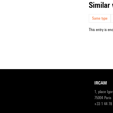
simila
Same type
This entry is en
IRCAM
1, place Igo
75004 Paris
+33 1 44 78