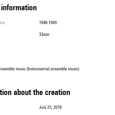
l information
ate
1948-1949
33min
ensemble music (Instrumental ensemble music)
tion about the creation
July 23, 2018