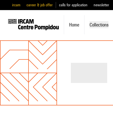
ircam
career & job offer
calls for application
newsletter
Home
Collections