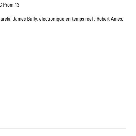
BC Prom 13