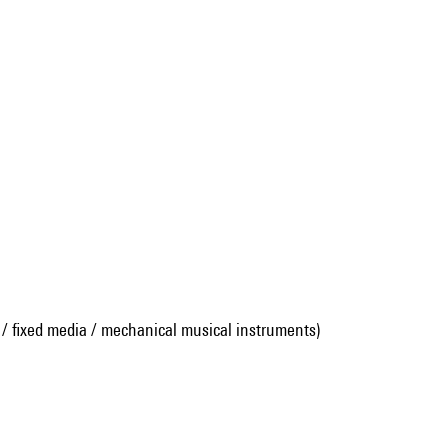
 / fixed media / mechanical musical instruments)