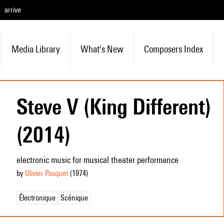
arrive
Media Library
What's New
Composers Index
Steve V (King Different)
(2014)
electronic music for musical theater performance
by
Olivier Pasquet
(1974
)
Électronique
Scénique