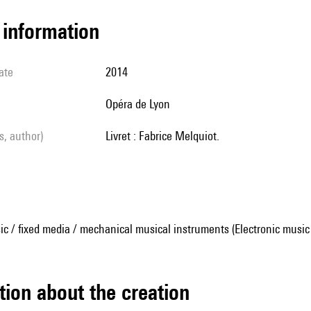
l information
ate
2014
Opéra de Lyon
ls, author)
Livret : Fabrice Melquiot.
ic / fixed media / mechanical musical instruments (Electronic music
tion about the creation