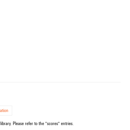
ation
ibrary. Please refer to the "scores" entries.