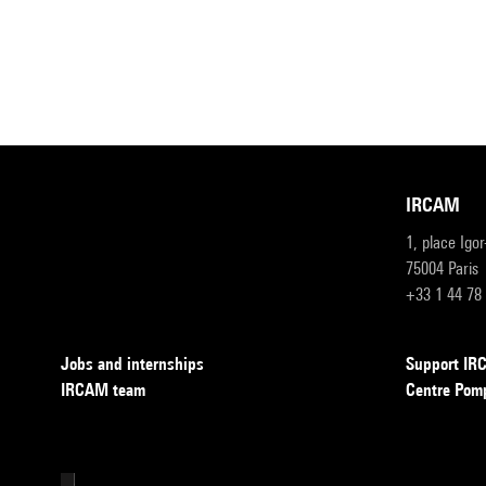
IRCAM
1, place Igo
75004 Paris
+33 1 44 78
Jobs and internships
Support I
IRCAM team
Centre Pom