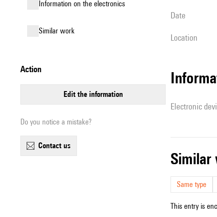
Information on the electronics
date
similar work
location
action
Informa
edit the information
Electronic dev
Do you notice a mistake?
contact us
simila
Same type
This entry is en