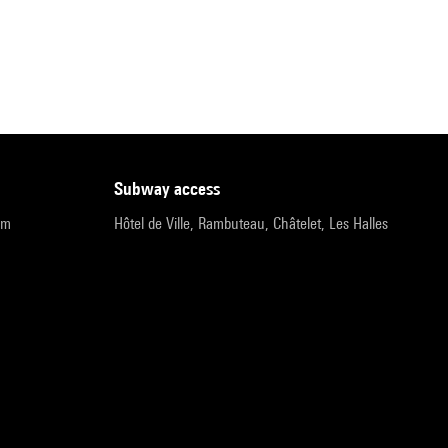
subway access
pm
Hôtel de Ville, Rambuteau, Châtelet, Les Halles