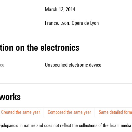
March 12, 2014
France, Lyon, Opéra de Lyon
tion on the electronics
ice
unspecified electronic device
r works
Created the same year
Composed the same year
Same detailed form
cyclopaedic in nature and does not reflect the collections of the Ircam media l