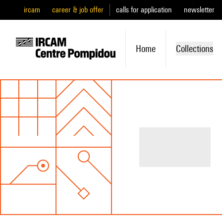
ircam
career & job offer
calls for application
newsletter
Home
Collections