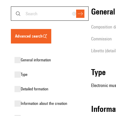
genera
composition d
advanced search
Commission
Libretto (detai
general information
type
type
Electronic mus
detailed formation
information about the creation
informa