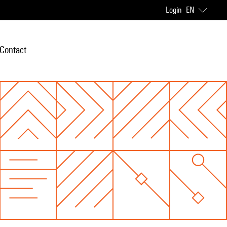
Login
EN
Contact