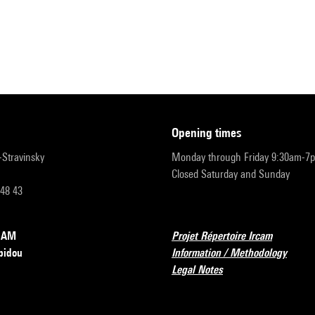
opening times
r-Stravinsky
Monday through Friday 9:30am-7
Closed Saturday and Sunday
 48 43
RCAM
Projet Répertoire Ircam
pidou
Information / Methodology
Legal Notes