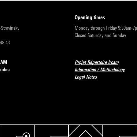
opening times
r-Stravinsky
Monday through Friday 9:30am-7
Closed Saturday and Sunday
 48 43
RCAM
Projet Répertoire Ircam
pidou
Information / Methodology
Legal Notes