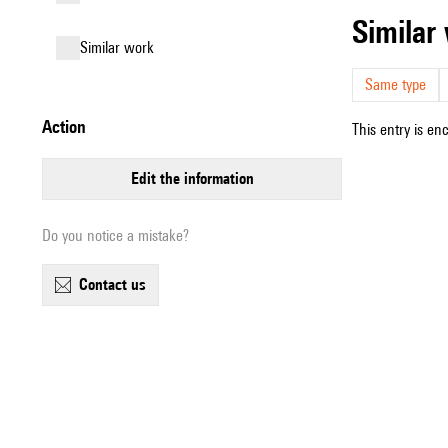
simila
similar work
Same type
action
This entry is en
edit the information
Do you notice a mistake?
contact us