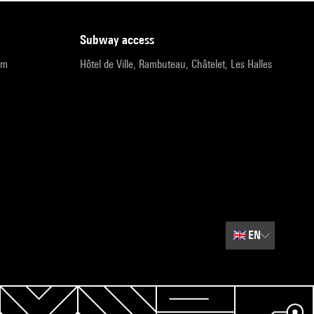
subway access
pm
Hôtel de Ville, Rambuteau, Châtelet, Les Halles
🇬🇧
EN