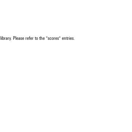
ibrary. Please refer to the "scores" entries.