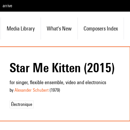
arrive
Media Library
What's New
Composers Index
Star Me Kitten (2015)
for singer, flexible ensemble, video and electronics
by
Alexander Schubert
(1979
)
Électronique