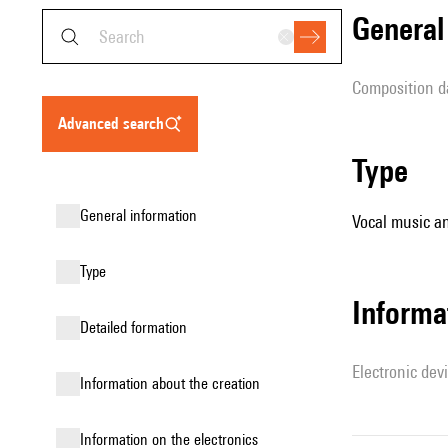
genera
composition d
advanced search
type
general information
Vocal music an
type
Informa
detailed formation
Electronic dev
information about the creation
Information on the electronics