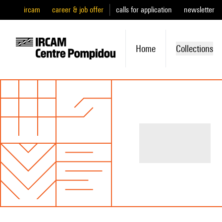
ircam
career & job offer
calls for application
newsletter
Home
Collections