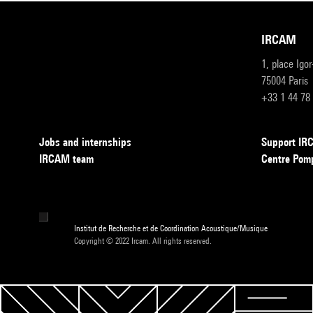
IRCAM
1, place Igo
75004 Paris
+33 1 44 78
Jobs and internships
Support I
IRCAM team
Centre Pom
Institut de Recherche et de Coordination Acoustique/Musique
Copyright © 2022 Ircam. All rights reserved.