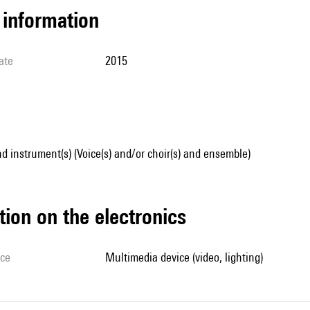
l information
ate
2015
d instrument(s) (Voice(s) and/or choir(s) and ensemble)
tion on the electronics
ice
multimedia device (video, lighting)