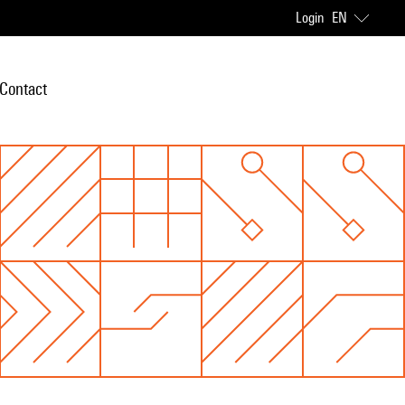
Login
EN
Contact