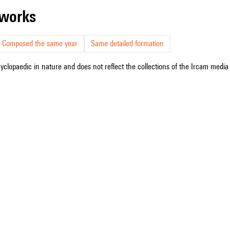
r works
Composed the same year
Same detailed formation
cyclopaedic in nature and does not reflect the collections of the Ircam media l