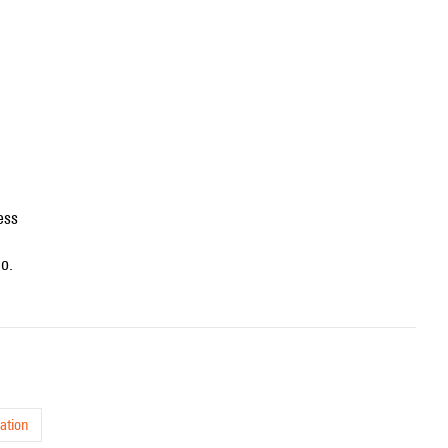
ess
no.
ation