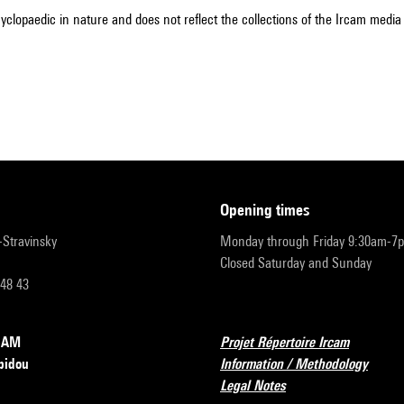
cyclopaedic in nature and does not reflect the collections of the Ircam media l
opening times
r-Stravinsky
Monday through Friday 9:30am-7
Closed Saturday and Sunday
 48 43
RCAM
Projet Répertoire Ircam
pidou
Information / Methodology
Legal Notes