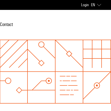
Login
EN
Contact