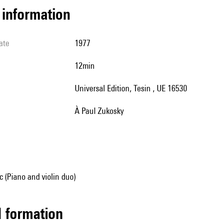
l information
ate
1977
12min
Universal Edition, Tesin , UE 16530
à Paul Zukosky
 (Piano and violin duo)
ed formation