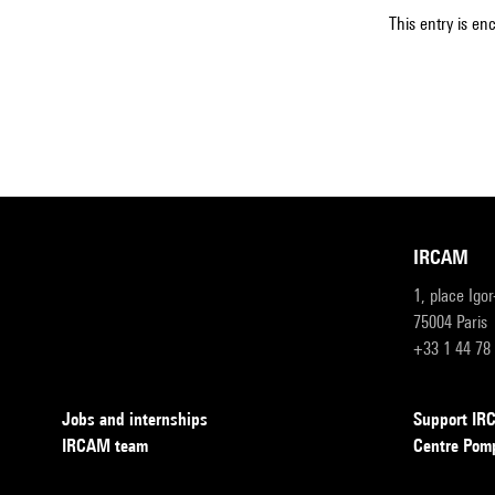
This entry is en
IRCAM
1, place Igo
75004 Paris
+33 1 44 78
Jobs and internships
Support I
IRCAM team
Centre Pom