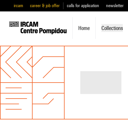
ircam
career & job offer
calls for application
newsletter
Home
Collections