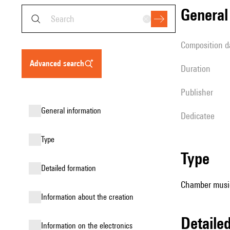
genera
composition d
advanced search
duration
publisher
general information
Dedicatee
type
type
detailed formation
Chamber music
information about the creation
detail
Information on the electronics