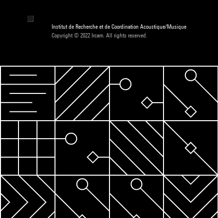
Institut de Recherche et de Coordination Acoustique/Musique
Copyright © 2022 Ircam. All rights reserved.