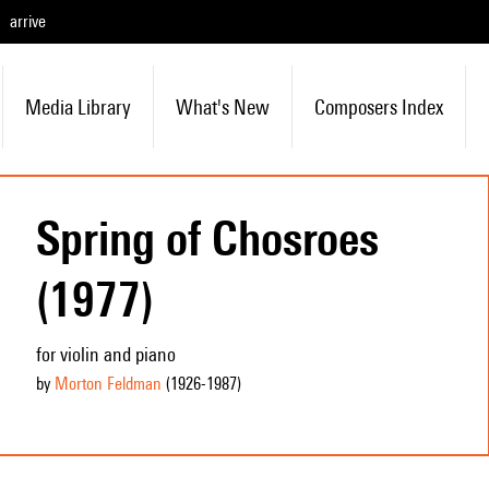
arrive
Media Library
What's New
Composers Index
Spring of Chosroes
(1977)
for violin and piano
by
Morton Feldman
(1926
-1987
)