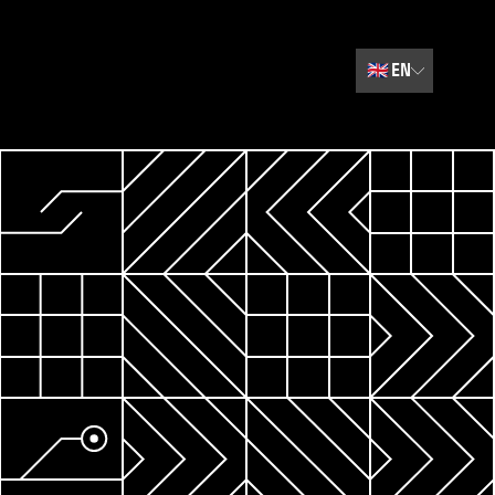
🇬🇧
EN