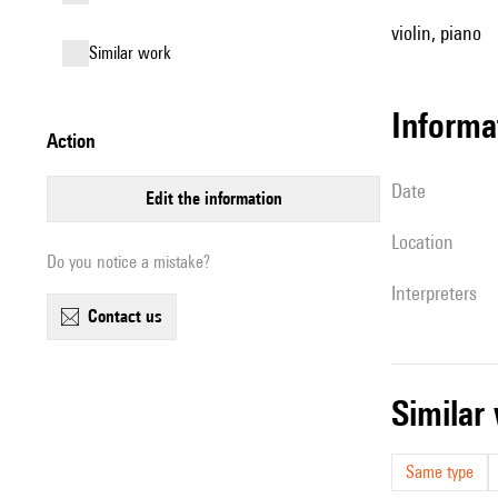
violin, piano
similar work
informa
action
date
edit the information
location
Do you notice a mistake?
interpreters
contact us
simila
Same type