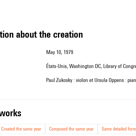
tion about the creation
May 10, 1979
États-Unis, Washington DC, Library of Congr
Paul Zukosky : violon et Ursula Oppens : pia
r works
Created the same year
Composed the same year
Same detailed form