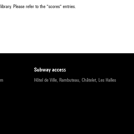
ibrary. Please refer to the "scores" entries.
subway access
pm
Hôtel de Ville, Rambuteau, Châtelet, Les Halles