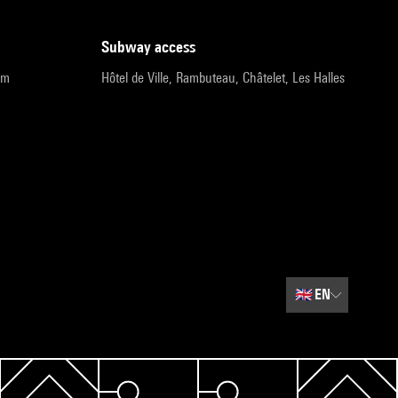
subway access
pm
Hôtel de Ville, Rambuteau, Châtelet, Les Halles
🇬🇧
EN