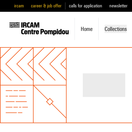
ircam
career & job offer
calls for application
newsletter
Home
Collections