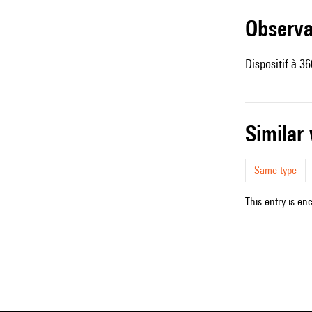
observ
Dispositif à 36
simila
Same type
This entry is en