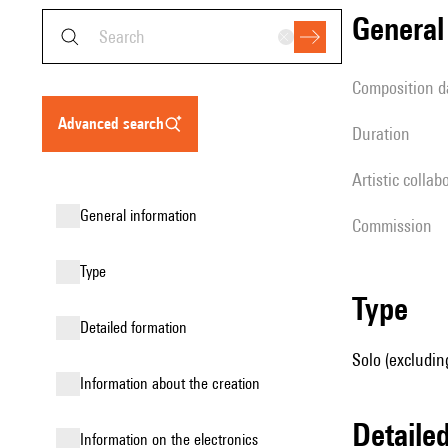
genera
composition d
advanced search
duration
Artistic collab
general information
Commission
type
type
detailed formation
Solo (excludin
information about the creation
detail
Information on the electronics