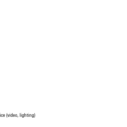
ce (video, lighting)