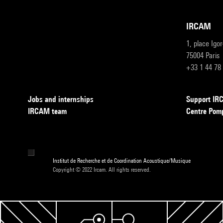
IRCAM
1, place Igo
75004 Paris
+33 1 44 78
Jobs and internships
Support I
IRCAM team
Centre Pom
Institut de Recherche et de Coordination Acoustique/Musique
Copyright © 2022 Ircam. All rights reserved.