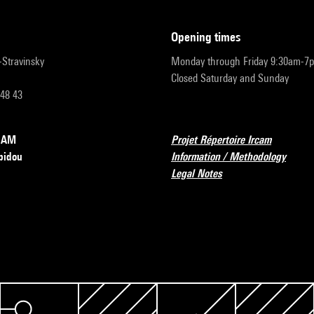
opening times
r-Stravinsky
Monday through Friday 9:30am-7
Closed Saturday and Sunday
 48 43
RCAM
Projet Répertoire Ircam
pidou
Information / Methodology
Legal Notes