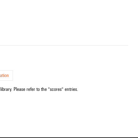
ation
ibrary. Please refer to the "scores" entries.