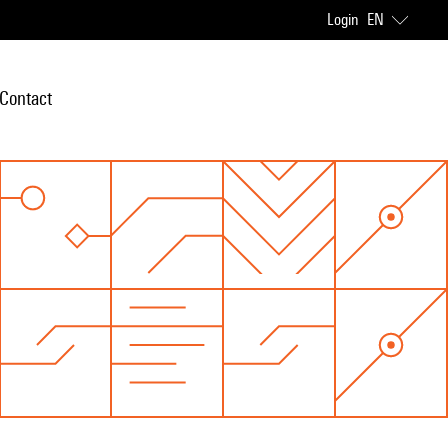
Login
EN
Contact