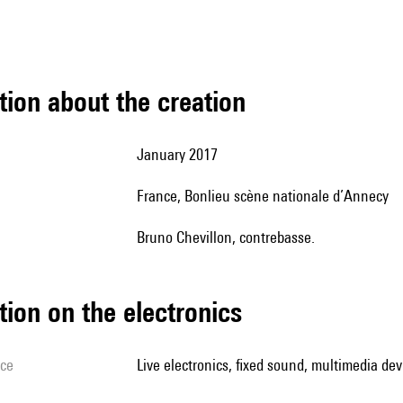
tion about the creation
January 2017
France, Bonlieu scène nationale d’Annecy
Bruno Chevillon, contrebasse.
tion on the electronics
ice
live electronics, fixed sound, multimedia devi