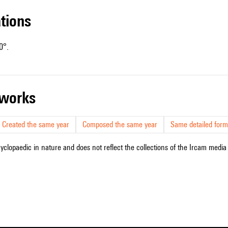
ations
0°.
r works
Created the same year
Composed the same year
Same detailed form
cyclopaedic in nature and does not reflect the collections of the Ircam media l