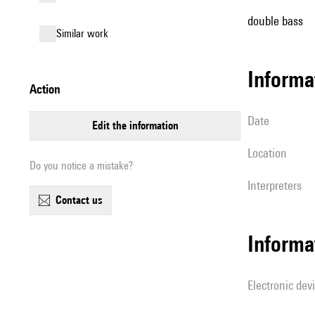
double bass
similar work
informa
action
date
edit the information
location
Do you notice a mistake?
interpreters
contact us
Informa
Electronic dev