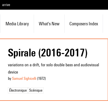
arrive
Media Library
What's New
Composers Index
Spirale (2016-2017)
variations on a drift, for solo double bass and audiovisual
device
by
Samuel Sighicelli
(1972
)
Électronique
Scénique