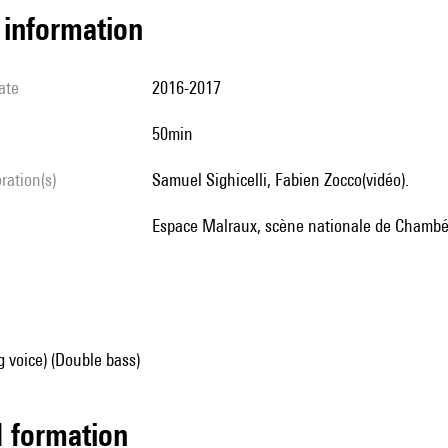
l information
ate
2016-2017
50min
oration(s)
Samuel Sighicelli, Fabien Zocco(vidéo).
Espace Malraux, scène nationale de Chambé
g voice) (Double bass)
ed formation