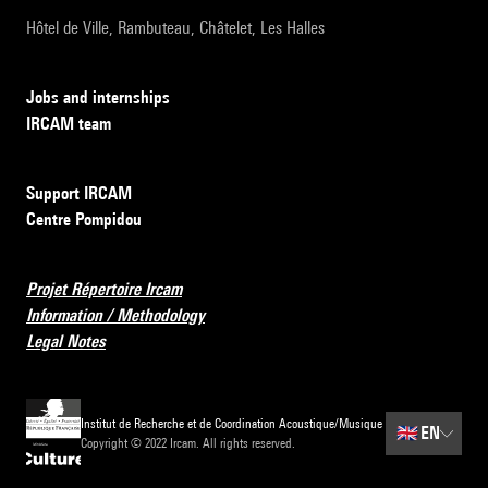
Hôtel de Ville, Rambuteau, Châtelet, Les Halles
Jobs and internships
IRCAM team
Support IRCAM
Centre Pompidou
Projet Répertoire Ircam
Information / Methodology
Legal Notes
Institut de Recherche et de Coordination Acoustique/Musique
🇬🇧
EN
Copyright © 2022 Ircam. All rights reserved.