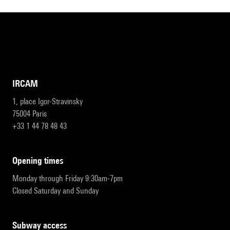
IRCAM
1, place Igor-Stravinsky
75004 Paris
+33 1 44 78 48 43
opening times
Monday through Friday 9:30am-7pm
Closed Saturday and Sunday
subway access