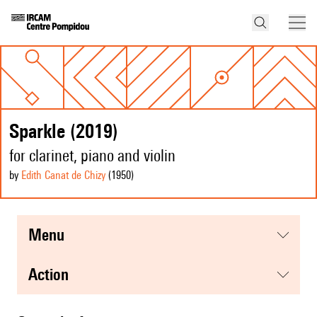
Sparkle (2019)
for clarinet, piano and violin
by
Edith Canat de Chizy
(1950
)
menu
action