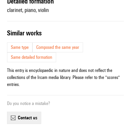
detailed formation
clarinet, piano, violin
similar works
Same type
Composed the same year
Same detailed formation
This entry is encyclopaedic in nature and does not reflect the
collections of the Ircam media library. Please refer to the "scores"
entries.
Do you notice a mistake?
contact us