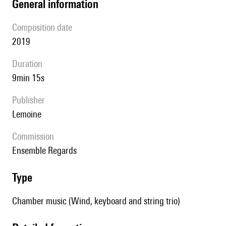
general information
composition date
2019
duration
9min 15s
publisher
Lemoine
Commission
Ensemble Regards
type
Chamber music (Wind, keyboard and string trio)