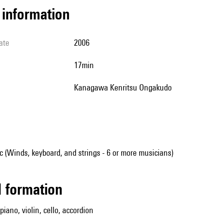
l information
ate
2006
17min
Kanagawa Kenritsu Ongakudo
(Winds, keyboard, and strings - 6 or more musicians)
ed formation
 piano, violin, cello, accordion