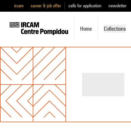
ircam
career & job offer
calls for application
newsletter
Home
Collections