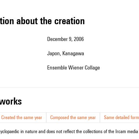
tion about the creation
December 9, 2006
Japon, Kanagawa
Ensemble Wiener Collage
r works
Created the same year
Composed the same year
Same detailed form
cyclopaedic in nature and does not reflect the collections of the Ircam media l