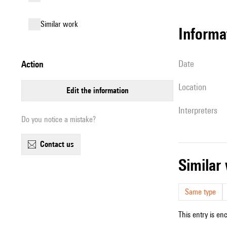
similar work
informa
date
action
location
edit the information
interpreters
Do you notice a mistake?
contact us
simila
Same type
This entry is en