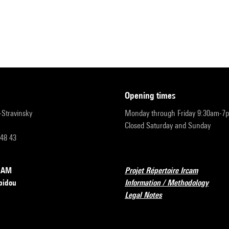
opening times
r-Stravinsky
Monday through Friday 9:30am-7
Closed Saturday and Sunday
 48 43
RCAM
Projet Répertoire Ircam
pidou
Information / Methodology
Legal Notes