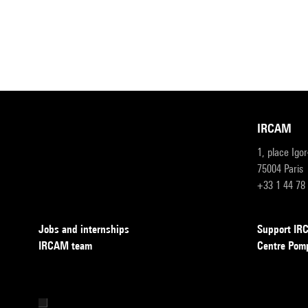
IRCAM
1, place Igo
75004 Paris
+33 1 44 78
Jobs and internships
Support I
IRCAM team
Centre Pom