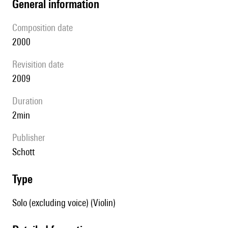
general information
composition date
2000
revisition date
2009
duration
2min
publisher
Schott
type
Solo (excluding voice) (Violin)