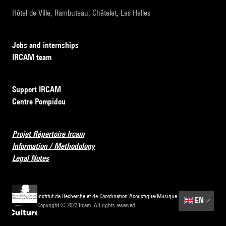
Hôtel de Ville, Rambuteau, Châtelet, Les Halles
Jobs and internships
IRCAM team
Support IRCAM
Centre Pompidou
Projet Répertoire Ircam
Information / Methodology
Legal Notes
Institut de Recherche et de Coordination Acoustique/Musique
🇬🇧
EN
Copyright © 2022 Ircam. All rights reserved.