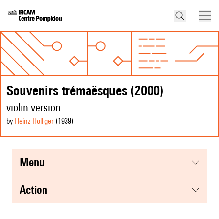
Souvenirs trémaësques (2000)
violin version
by
Heinz Holliger
(1939
)
menu
action