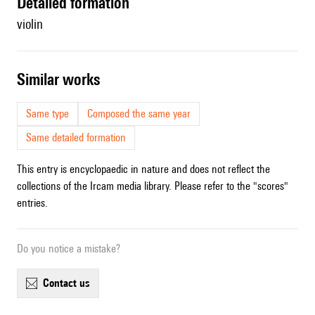
detailed formation
violin
similar works
Same type
Composed the same year
Same detailed formation
This entry is encyclopaedic in nature and does not reflect the
collections of the Ircam media library. Please refer to the "scores"
entries.
Do you notice a mistake?
contact us