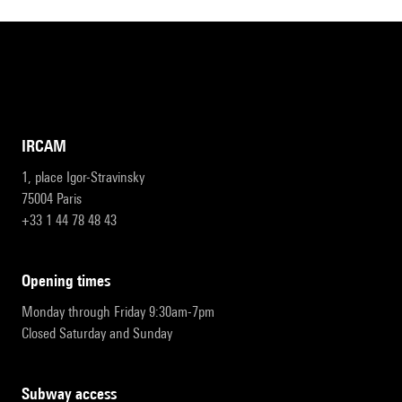
IRCAM
1, place Igor-Stravinsky
75004 Paris
+33 1 44 78 48 43
opening times
Monday through Friday 9:30am-7pm
Closed Saturday and Sunday
subway access