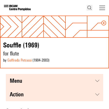
Souffle (1969)
for flute
by
Goffredo Petrassi
(1904
-2003
)
menu
action