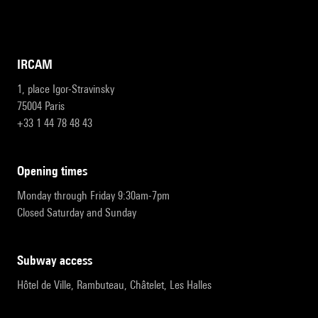
IRCAM
1, place Igor-Stravinsky
75004 Paris
+33 1 44 78 48 43
opening times
Monday through Friday 9:30am-7pm
Closed Saturday and Sunday
subway access
Hôtel de Ville, Rambuteau, Châtelet, Les Halles