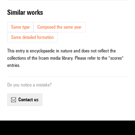
similar works
Same type
Composed the same year
Same detailed formation
This entry is encyclopaedic in nature and does not reflect the
collections of the Ircam media library. Please refer to the "scores"
entries.
Do you notice a mistake?
contact us