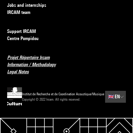
Jobs and internships
IRCAM team
Support IRCAM
Centre Pompidou
Projet Répertoire Ircam
Information / Methodology
Legal Notes
Institut de Recherche et de Coordination Acoustique/Musique
🇬🇧
EN
Copyright © 2022 Ircam. All rights reserved.