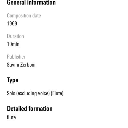
general information
composition date
1969
duration
10min
publisher
Suvini Zerboni
type
Solo (excluding voice) (Flute)
detailed formation
flute