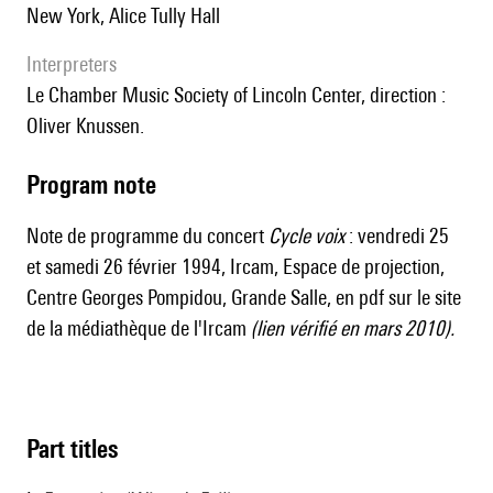
New York, Alice Tully Hall
interpreters
le Chamber Music Society of Lincoln Center, direction :
Oliver Knussen.
Program note
Note de programme du concert
Cycle voix
: vendredi 25
et samedi 26 février 1994, Ircam, Espace de projection,
Centre Georges Pompidou, Grande Salle, en
pdf sur le site
de la médiathèque de l'Ircam
(lien vérifié en mars 2010).
Part titles