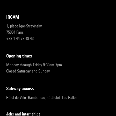
IRCAM
1, place Igor-Stravinsky
75004 Paris
+33 1 44 78 48 43
opening times
Monday through Friday 9:30am-7pm
Closed Saturday and Sunday
subway access
Hôtel de Ville, Rambuteau, Châtelet, Les Halles
Jobs and internships