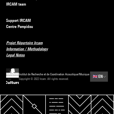
IRCAM team
Support IRCAM
Centre Pompidou
Projet Répertoire Ircam
Information / Methodology
Legal Notes
Institut de Recherche et de Coordination Acoustique/Musique
🇬🇧
EN
Copyright © 2022 Ircam. All rights reserved.