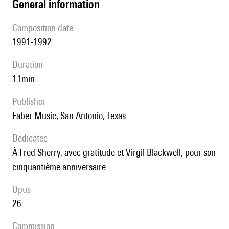
general information
composition date
1991-1992
duration
11min
publisher
Faber Music, San Antonio, Texas
Dedicatee
à Fred Sherry, avec gratitude et Virgil Blackwell, pour son
cinquantième anniversaire.
Opus
26
Commission