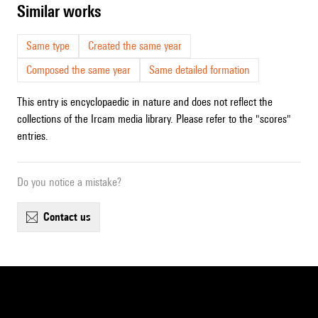
similar works
Same type
Created the same year
Composed the same year
Same detailed formation
This entry is encyclopaedic in nature and does not reflect the
collections of the Ircam media library. Please refer to the "scores"
entries.
Do you notice a mistake?
contact us