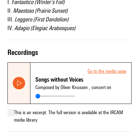
I.
Fantastico (Winter’s Foil)
II.
Maestoso (Prairie Sunset)
III.
Leggero (First Dandelion)
IV.
Adagio (Elegiac Arabesques)
recordings
Go to the media page
Songs without Voices
Composed by Oliver Knussen
, concert on
This is an excerpt. The full version is available at the IRCAM
media library