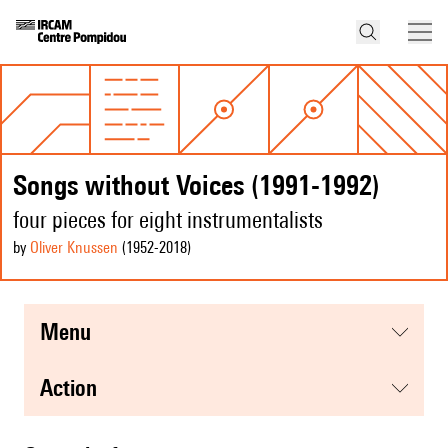
Songs without Voices (1991-1992)
four pieces for eight instrumentalists
by
Oliver Knussen
(1952
-2018
)
menu
action