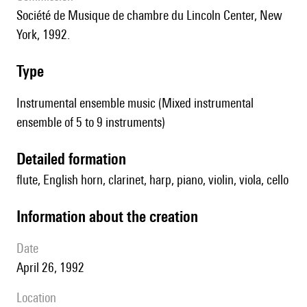
Société de Musique de chambre du Lincoln Center, New
York, 1992.
type
Instrumental ensemble music (Mixed instrumental
ensemble of 5 to 9 instruments)
detailed formation
flute, English horn, clarinet, harp, piano, violin, viola, cello
information about the creation
date
April 26, 1992
location