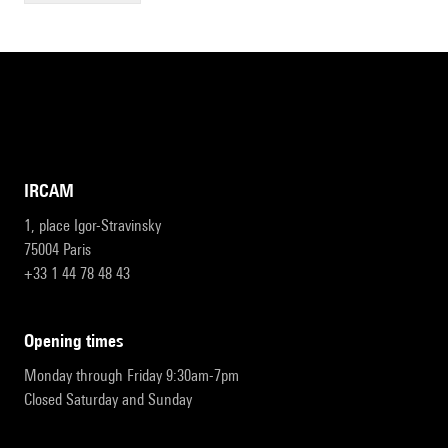
IRCAM
1, place Igor-Stravinsky
75004 Paris
+33 1 44 78 48 43
opening times
Monday through Friday 9:30am-7pm
Closed Saturday and Sunday