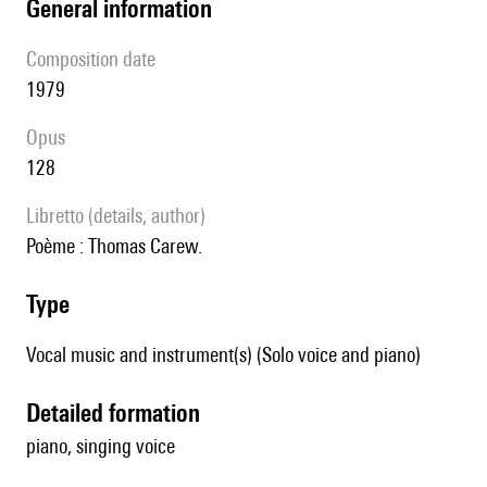
general information
composition date
1979
Opus
128
Libretto (details, author)
Poème : Thomas Carew.
type
Vocal music and instrument(s) (Solo voice and piano)
detailed formation
piano, singing voice