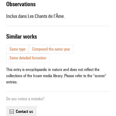
observations
Inclus dans Les Chants de l’Âme.
similar works
Same type
Composed the same year
Same detailed formation
This entry is encyclopaedic in nature and does not reflect the
collections of the Ircam media library. Please refer to the "scores"
entries.
Do you notice a mistake?
contact us