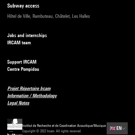
subway access
Hôtel de Ville, Rambuteau, Châtelet, Les Halles
Jobs and internships
IRCAM team
Support IRCAM
Centre Pompidou
Projet Répertoire Ircam
Information / Methodology
Legal Notes
Institut de Recherche et de Coordination Acoustique/Musique
🇬🇧
EN
Copyright © 2022 Ircam. All rights reserved.