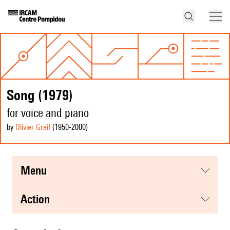
Song (1979)
for voice and piano
by
Olivier Greif
(1950
-2000
)
menu
action