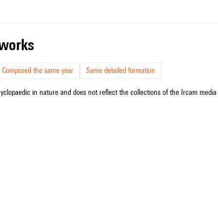
r works
Composed the same year
Same detailed formation
cyclopaedic in nature and does not reflect the collections of the Ircam media l