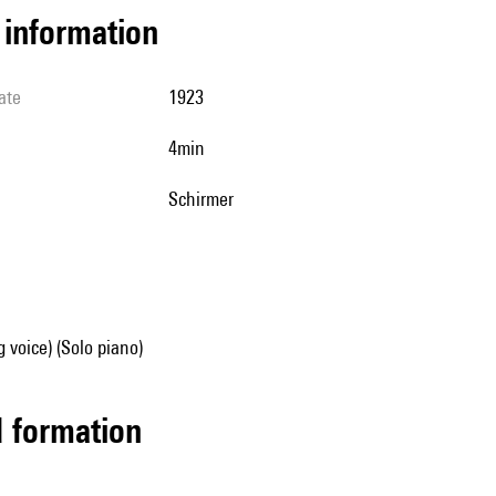
l information
ate
1923
4min
Schirmer
g voice) (Solo piano)
ed formation