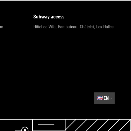
subway access
pm
Hôtel de Ville, Rambuteau, Châtelet, Les Halles
🇬🇧
EN