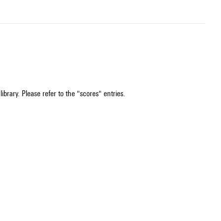
ibrary. Please refer to the "scores" entries.