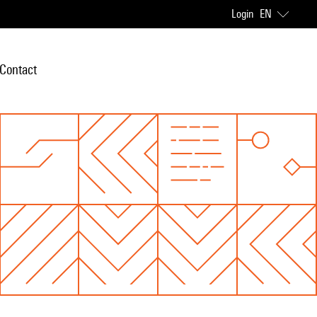
Login
EN
Contact