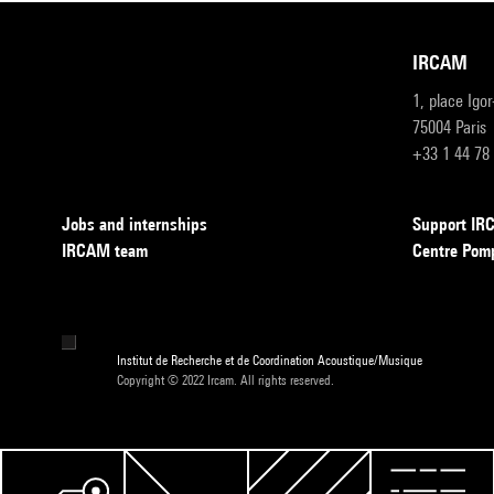
IRCAM
1, place Igo
75004 Paris
+33 1 44 78
Jobs and internships
Support I
IRCAM team
Centre Pom
Institut de Recherche et de Coordination Acoustique/Musique
Copyright © 2022 Ircam. All rights reserved.