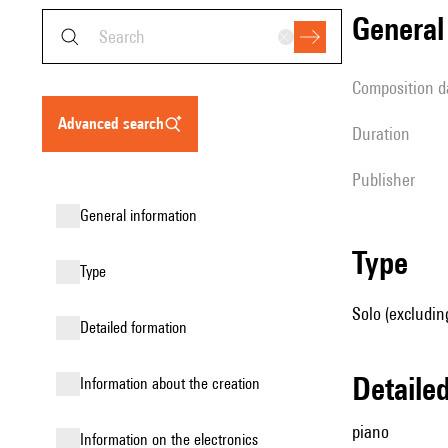
genera
composition d
advanced search
duration
publisher
general information
type
type
Solo (excludin
detailed formation
detail
information about the creation
piano
Information on the electronics