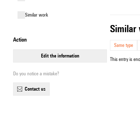
similar work
simila
action
Same type
edit the information
This entry is en
Do you notice a mistake?
contact us