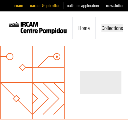
ircam
career & job offer
calls for application
newsletter
Home
Collections