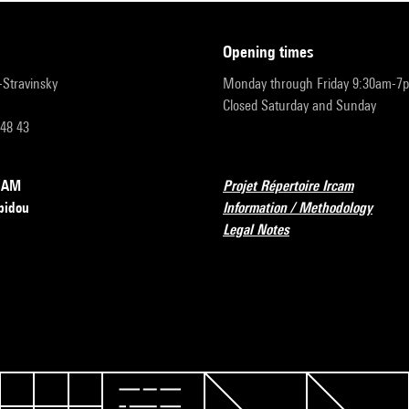
opening times
r-Stravinsky
Monday through Friday 9:30am-7
Closed Saturday and Sunday
 48 43
RCAM
Projet Répertoire Ircam
pidou
Information / Methodology
Legal Notes