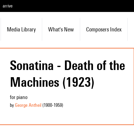
arrive
Media Library
What's New
Composers Index
Sonatina - Death of the
Machines (1923)
for piano
by
George Antheil
(1900
-1959
)