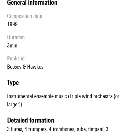
general information
composition date
1999
duration
3min
publisher
Boosey & Hawkes
type
Instrumental ensemble music (Triple wind orchestra (or
larger))
detailed formation
3 flutes, 4 trumpets, 4 trombones, tuba, timpani, 3