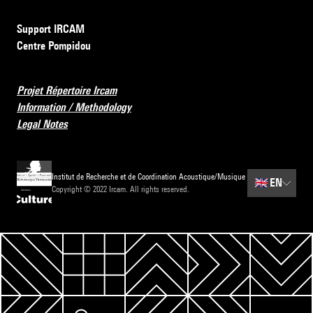
Support IRCAM
Centre Pompidou
Projet Répertoire Ircam
Information / Methodology
Legal Notes
Institut de Recherche et de Coordination Acoustique/Musique
🇬🇧
EN
Copyright © 2022 Ircam. All rights reserved.