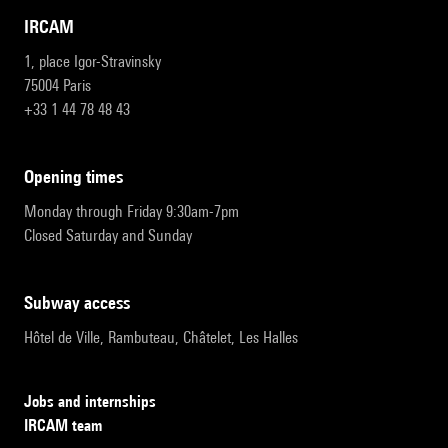
IRCAM
1, place Igor-Stravinsky
75004 Paris
+33 1 44 78 48 43
opening times
Monday through Friday 9:30am-7pm
Closed Saturday and Sunday
subway access
Hôtel de Ville, Rambuteau, Châtelet, Les Halles
Jobs and internships
IRCAM team