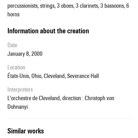
percussionists, strings, 3 oboes, 3 clarinets, 3 bassoons, 6
horns
information about the creation
date
January 8, 2000
location
États-Unis, Ohio, Cleveland, Severance Hall
interpreters
l'orchestre de Cleveland, direction : Christoph von
Dohnanyi.
similar works