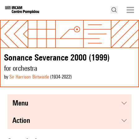
Sonance Severance 2000 (1999)
for orchestra
by
Sir Harrison Birtwistle
(1934
-2022
)
menu
action