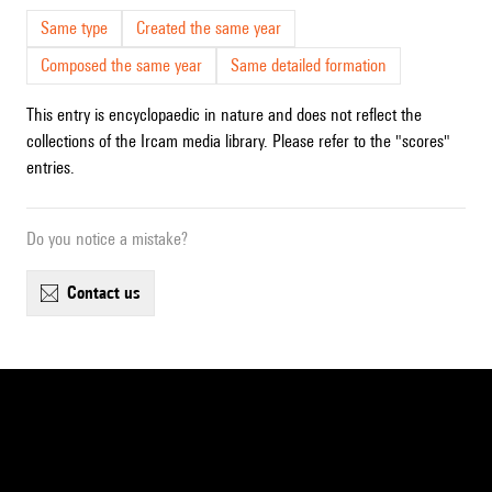
Same type
Created the same year
Composed the same year
Same detailed formation
This entry is encyclopaedic in nature and does not reflect the
collections of the Ircam media library. Please refer to the "scores"
entries.
Do you notice a mistake?
contact us