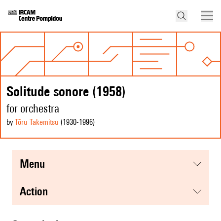
Solitude sonore (1958)
for orchestra
by
Tōru Takemitsu
(1930
-1996
)
menu
action