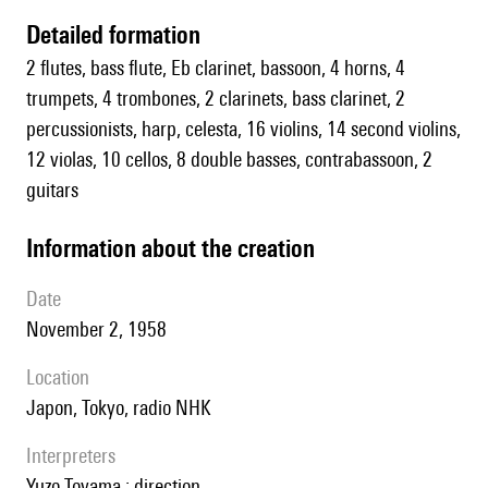
detailed formation
2 flutes, bass flute, Eb clarinet, bassoon, 4 horns, 4
trumpets, 4 trombones, 2 clarinets, bass clarinet, 2
percussionists, harp, celesta, 16 violins, 14 second violins,
12 violas, 10 cellos, 8 double basses, contrabassoon, 2
guitars
information about the creation
date
November 2, 1958
location
Japon, Tokyo, radio NHK
interpreters
Yuzo Toyama : direction.