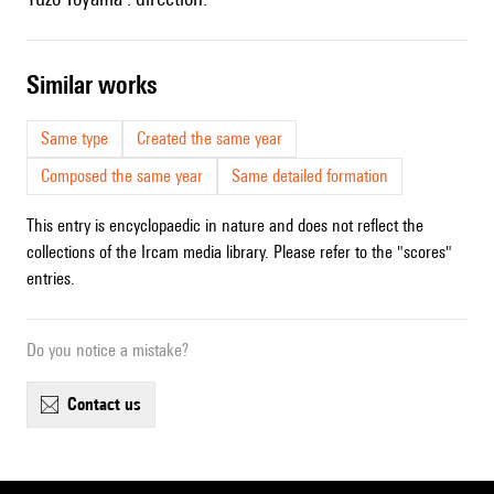
similar works
Same type
Created the same year
Composed the same year
Same detailed formation
This entry is encyclopaedic in nature and does not reflect the
collections of the Ircam media library. Please refer to the "scores"
entries.
Do you notice a mistake?
contact us