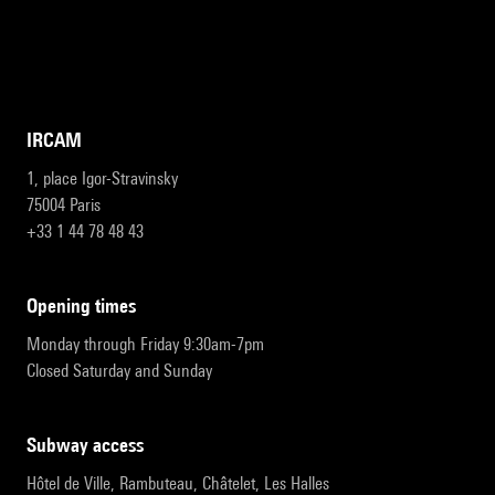
IRCAM
1, place Igor-Stravinsky
75004 Paris
+33 1 44 78 48 43
opening times
Monday through Friday 9:30am-7pm
Closed Saturday and Sunday
subway access
Hôtel de Ville, Rambuteau, Châtelet, Les Halles