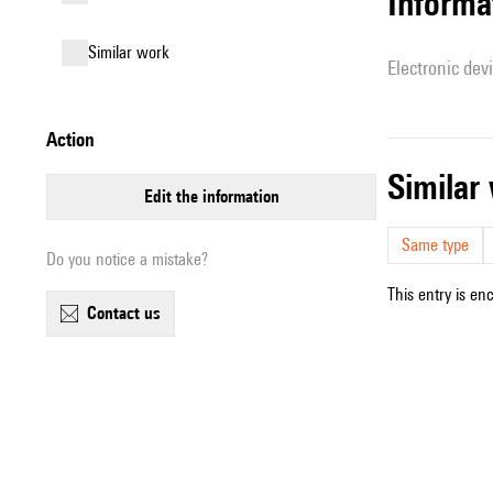
Informa
similar work
Electronic dev
action
simila
edit the information
Same type
Do you notice a mistake?
This entry is en
contact us