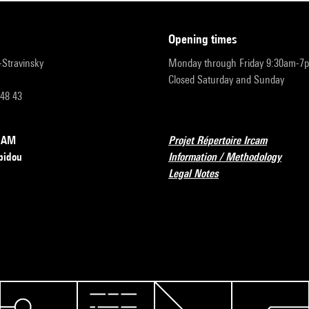
opening times
r-Stravinsky
Monday through Friday 9:30am-7
Closed Saturday and Sunday
 48 43
RCAM
Projet Répertoire Ircam
pidou
Information / Methodology
Legal Notes