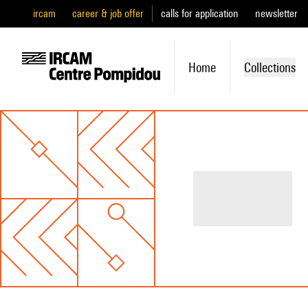
ircam
career & job offer
calls for application
newsletter
Home
Collections