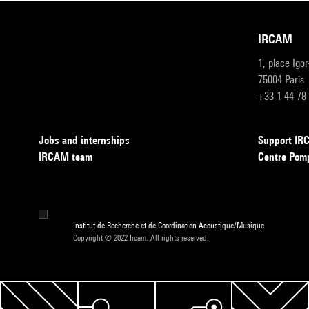
IRCAM
1, place Igo
75004 Paris
+33 1 44 78
Jobs and internships
Support I
IRCAM team
Centre Pom
Institut de Recherche et de Coordination Acoustique/Musique
Copyright © 2022 Ircam. All rights reserved.