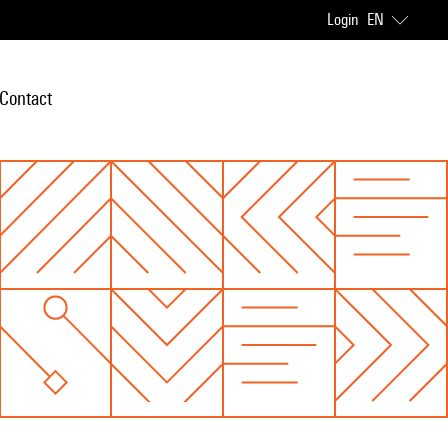
Login
EN
Contact