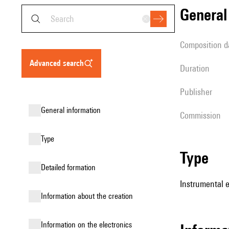
genera
composition d
advanced search
duration
publisher
general information
Commission
type
type
detailed formation
Instrumental 
information about the creation
Information on the electronics