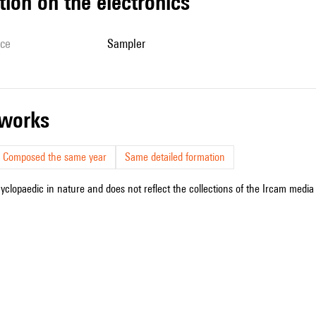
tion on the electronics
ice
sampler
r works
Composed the same year
Same detailed formation
cyclopaedic in nature and does not reflect the collections of the Ircam media l