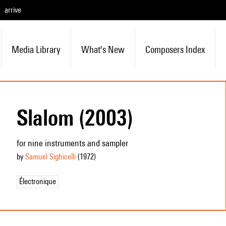
arrive
Media Library
What's New
Composers Index
Slalom (2003)
for nine instruments and sampler
by
Samuel Sighicelli
(1972
)
Électronique