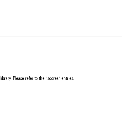
ibrary. Please refer to the "scores" entries.