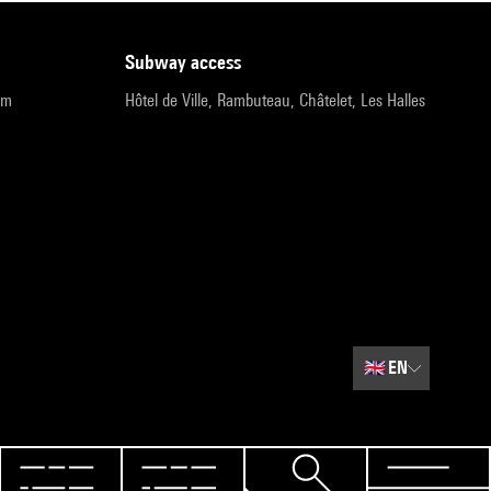
subway access
pm
Hôtel de Ville, Rambuteau, Châtelet, Les Halles
🇬🇧
EN