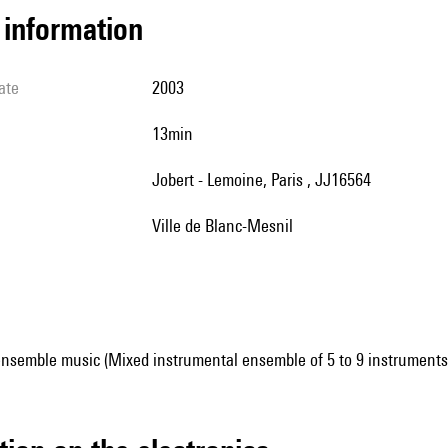
l information
ate
2003
13min
Jobert - Lemoine, Paris , JJ16564
Ville de Blanc-Mesnil
ensemble music (Mixed instrumental ensemble of 5 to 9 instruments