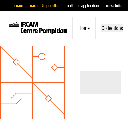
ircam
career & job offer
calls for application
newsletter
Home
Collections