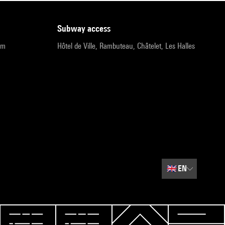
subway access
pm
Hôtel de Ville, Rambuteau, Châtelet, Les Halles
🇬🇧
EN