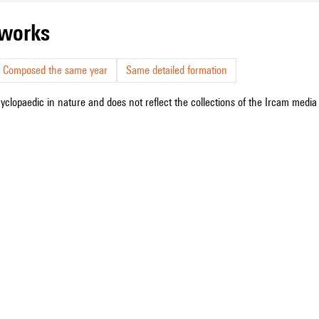
r works
Composed the same year
Same detailed formation
cyclopaedic in nature and does not reflect the collections of the Ircam media l