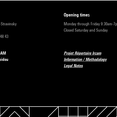
opening times
r-Stravinsky
Monday through Friday 9:30am-7
Closed Saturday and Sunday
 48 43
RCAM
Projet Répertoire Ircam
pidou
Information / Methodology
Legal Notes