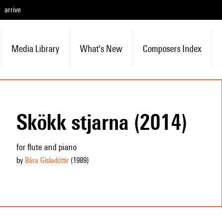
arrive
Media Library
What's New
Composers Index
Skökk stjarna (2014)
for flute and piano
by
Bára Gísladóttir
(1989
)