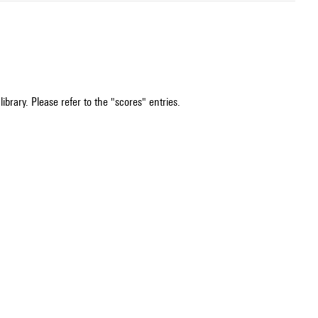
ibrary. Please refer to the "scores" entries.