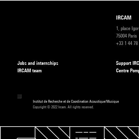
IRCAM
1, place Igo
75004 Paris
+33 1 44 78
Jobs and internships
Support I
IRCAM team
Centre Pom
Institut de Recherche et de Coordination Acoustique/Musique
Copyright © 2022 Ircam. All rights reserved.