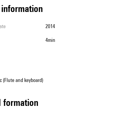
l information
ate
2014
4min
 (Flute and keyboard)
ed formation