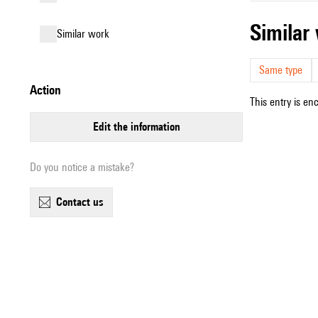
simila
similar work
Same type
action
This entry is en
edit the information
Do you notice a mistake?
contact us