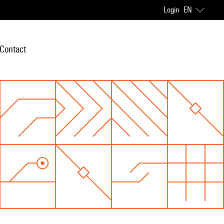
Login
EN
Contact