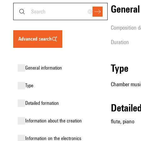
genera
composition d
advanced search
duration
type
general information
Chamber music
type
detailed formation
detail
information about the creation
flute, piano
Information on the electronics