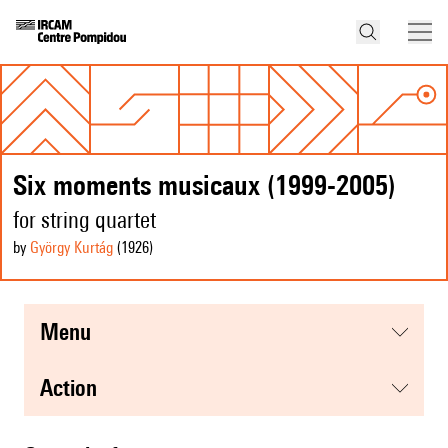
Six moments musicaux (1999-2005)
for string quartet
by
György Kurtág
(1926
)
menu
action