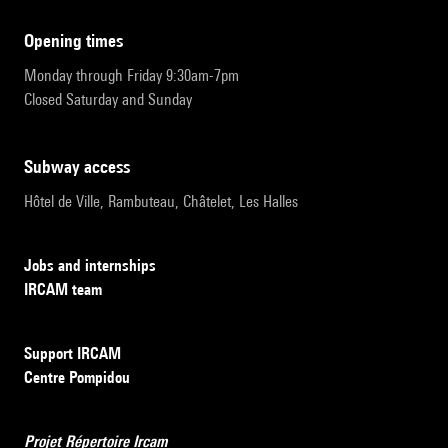
opening times
Monday through Friday 9:30am-7pm
Closed Saturday and Sunday
subway access
Hôtel de Ville, Rambuteau, Châtelet, Les Halles
Jobs and internships
IRCAM team
Support IRCAM
Centre Pompidou
Projet Répertoire Ircam