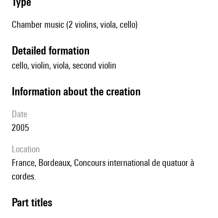
type
Chamber music (2 violins, viola, cello)
detailed formation
cello, violin, viola, second violin
information about the creation
date
2005
location
France, Bordeaux, Concours international de quatuor à
cordes.
Part titles