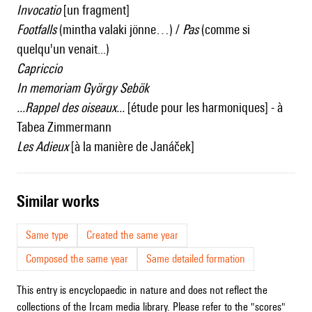
Invocatio
[un fragment]
Footfalls
(mintha valaki jönne…) /
Pas
(comme si
quelqu'un venait...)
Capriccio
In memoriam György Sebök
...Rappel des oiseaux...
[étude pour les harmoniques] - à
Tabea Zimmermann
Les Adieux
[à la manière de Janáček]
similar works
Same type
Created the same year
Composed the same year
Same detailed formation
This entry is encyclopaedic in nature and does not reflect the
collections of the Ircam media library. Please refer to the "scores"