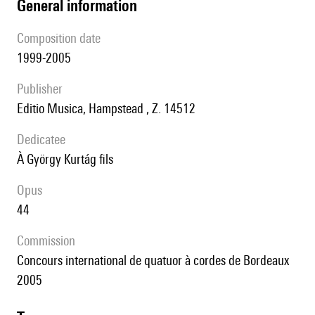
general information
composition date
1999-2005
publisher
Editio Musica, Hampstead , Z. 14512
Dedicatee
à György Kurtág fils
Opus
44
Commission
Concours international de quatuor à cordes de Bordeaux
2005