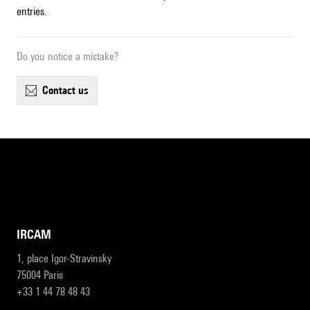
entries.
Do you notice a mistake?
contact us
IRCAM
1, place Igor-Stravinsky
75004 Paris
+33 1 44 78 48 43