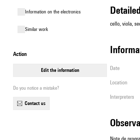
detail
Information on the electronics
cello, viola, se
similar work
informa
action
date
edit the information
location
Do you notice a mistake?
interpreters
contact us
observ
Note de prog