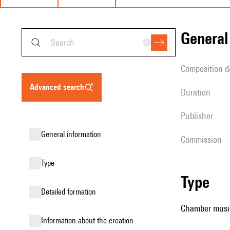
genera
composition d
advanced search
duration
publisher
general information
Commission
type
type
detailed formation
Chamber music (
information about the creation