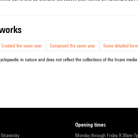
r works
Created the same year
Composed the same year
Same detailed form
cyclopaedic in nature and does not reflect the collections of the Ircam media l
opening times
r-Stravinsky
Monday through Friday 9:30am-7