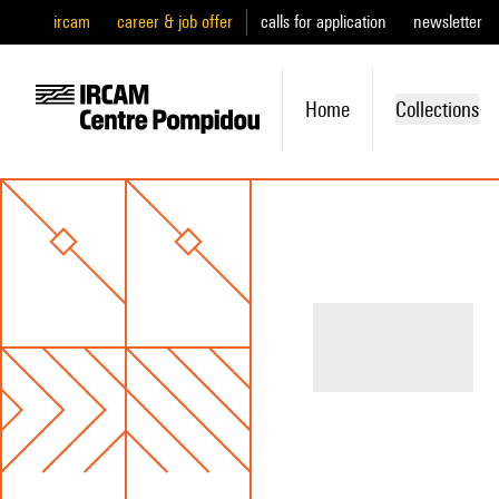
ircam
career & job offer
calls for application
newsletter
Home
Collections