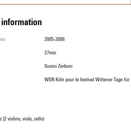
l information
ate
2005-2006
27min
Suvini Zerboni
WDR Köln pour le festival Wittener Tage 
2 violins, viola, cello)