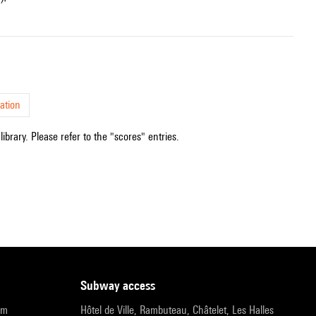
ation
ibrary. Please refer to the "scores" entries.
subway access
pm
Hôtel de Ville, Rambuteau, Châtelet, Les Halles