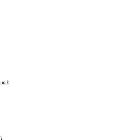
usik
).