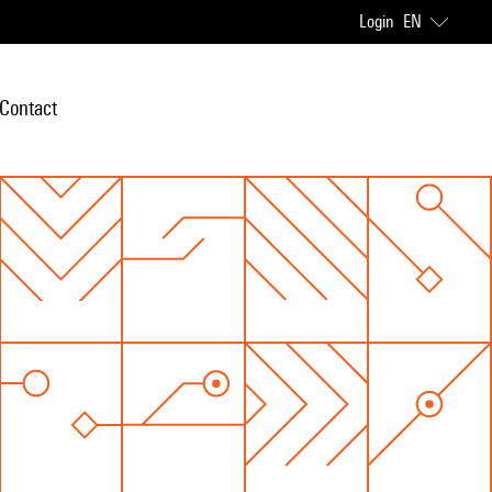
Login
EN
Contact