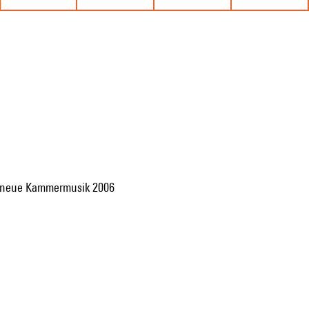
für neue Kammermusik 2006