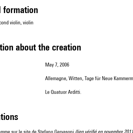
ed formation
cond violin, violin
tion about the creation
May 7, 2006
Allemagne, Witten, Tage für Neue Kammerm
le Quatuor Arditti.
ations
ramme sur
le site de Stefano Gervasoni
(lien vérifié en novembre 2011