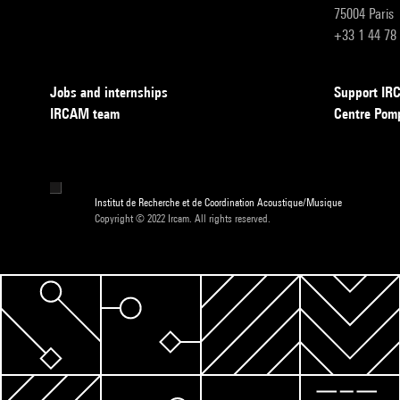
75004 Paris
+33 1 44 78
Jobs and internships
Support I
IRCAM team
Centre Pom
Institut de Recherche et de Coordination Acoustique/Musique
Copyright © 2022 Ircam. All rights reserved.