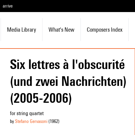
arrive
Media Library
What's New
Composers Index
Six lettres à l'obscurité
(und zwei Nachrichten)
(2005-2006)
for string quartet
by
Stefano Gervasoni
(1962
)