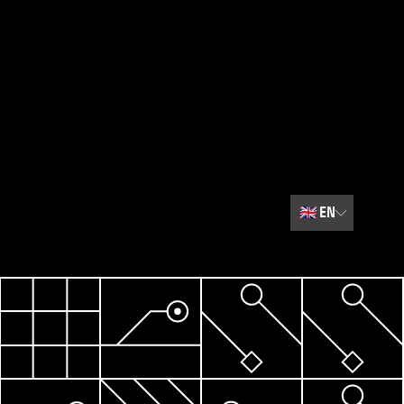
🇬🇧
EN