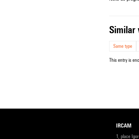
simila
Same type
This entry is en
IRCAM
1, place Igo