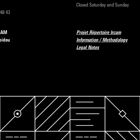
Closed Saturday and Sunday
 48 43
RCAM
Projet Répertoire Ircam
pidou
Information / Methodology
Legal Notes