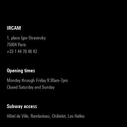
IRCAM
1, place Igor-Stravinsky
75004 Paris
+33 1 44 78 48 43
opening times
Monday through Friday 9:30am-7pm
Closed Saturday and Sunday
subway access
Hôtel de Ville, Rambuteau, Châtelet, Les Halles