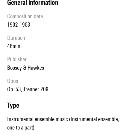
general information
composition date
1902-1903
duration
46min
publisher
Boosey & Hawkes
Opus
op. 53, Trenner 209
type
Instrumental ensemble music (Instrumental ensemble,
one to a part)