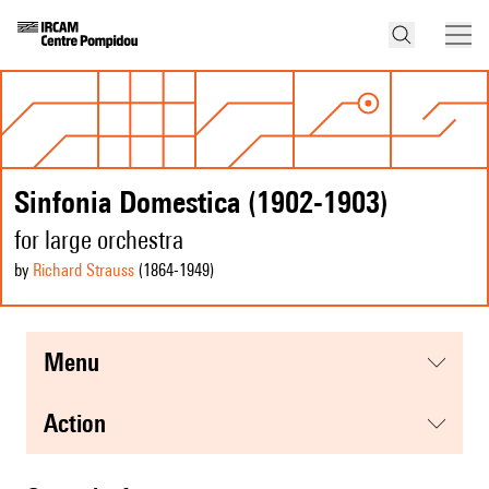
Sinfonia Domestica (1902-1903)
for large orchestra
by
Richard Strauss
(1864
-1949
)
menu
action