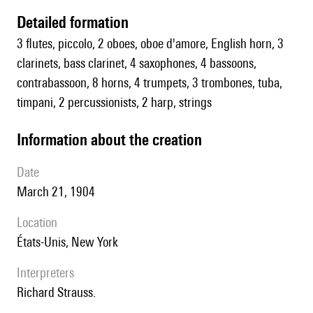
detailed formation
3 flutes, piccolo, 2 oboes, oboe d'amore, English horn, 3
clarinets, bass clarinet, 4 saxophones, 4 bassoons,
contrabassoon, 8 horns, 4 trumpets, 3 trombones, tuba,
timpani, 2 percussionists, 2 harp, strings
information about the creation
date
March 21, 1904
location
États-Unis, New York
interpreters
Richard Strauss.