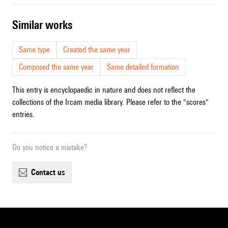
similar works
Same type
Created the same year
Composed the same year
Same detailed formation
This entry is encyclopaedic in nature and does not reflect the
collections of the Ircam media library. Please refer to the "scores"
entries.
Do you notice a mistake?
contact us