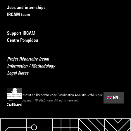
Jobs and internships
IRCAM team
Support IRCAM
Centre Pompidou
Projet Répertoire Ircam
Information / Methodology
Legal Notes
Institut de Recherche et de Coordination Acoustique/Musique
🇬🇧
EN
Copyright © 2022 Ircam. All rights reserved.