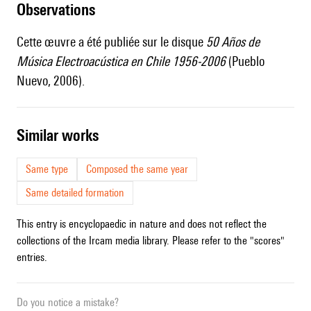
observations
Cette œuvre a été publiée sur le disque
50 Años de
Música Electroacústica en Chile 1956-2006
(Pueblo
Nuevo, 2006).
similar works
Same type
Composed the same year
Same detailed formation
This entry is encyclopaedic in nature and does not reflect the
collections of the Ircam media library. Please refer to the "scores"
entries.
Do you notice a mistake?