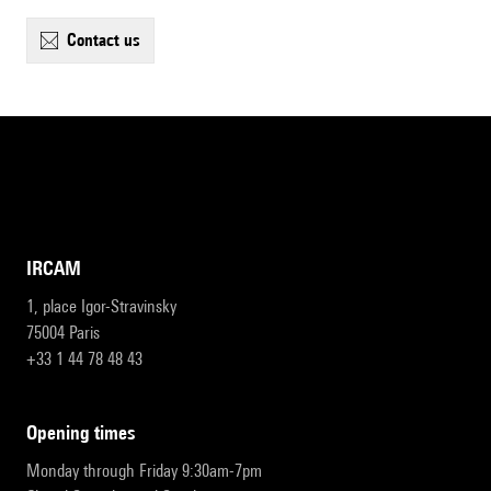
contact us
IRCAM
1, place Igor-Stravinsky
75004 Paris
+33 1 44 78 48 43
opening times
Monday through Friday 9:30am-7pm