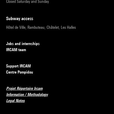
Closed Saturday and Sunday
subway access
Hôtel de Ville, Rambuteau, Châtelet, Les Halles
Jobs and internships
IRCAM team
Support IRCAM
Centre Pompidou
Projet Répertoire Ircam
Information / Methodology
Legal Notes