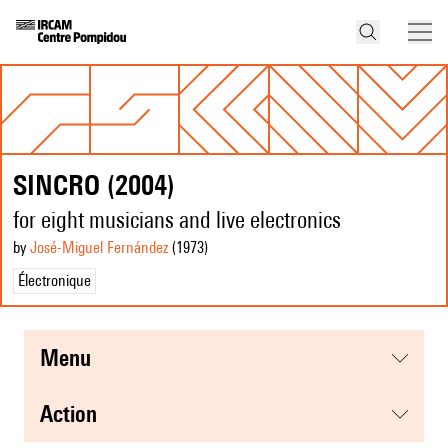
SINCRO (2004)
for eight musicians and live electronics
by
José-Miguel Fernández
(1973
)
Électronique
menu
action