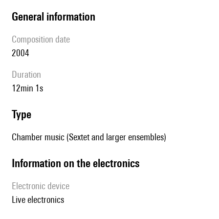
general information
composition date
2004
duration
12min 1s
type
Chamber music (Sextet and larger ensembles)
Information on the electronics
Electronic device
live electronics