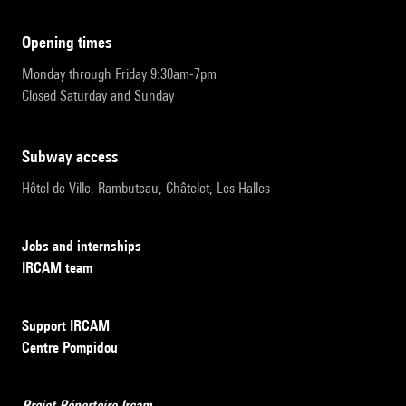
opening times
Monday through Friday 9:30am-7pm
Closed Saturday and Sunday
subway access
Hôtel de Ville, Rambuteau, Châtelet, Les Halles
Jobs and internships
IRCAM team
Support IRCAM
Centre Pompidou
Projet Répertoire Ircam