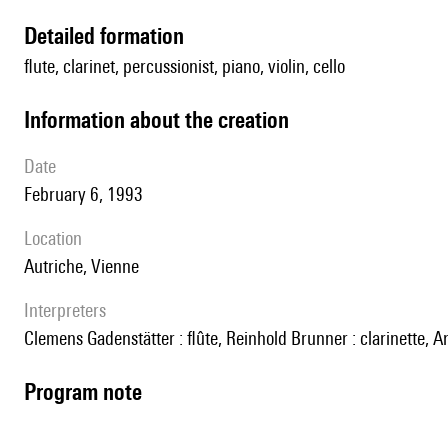
detailed formation
flute, clarinet, percussionist, piano, violin, cello
information about the creation
date
February 6, 1993
location
Autriche, Vienne
interpreters
Clemens Gadenstätter : flûte, Reinhold Brunner : clarinette,
Program note