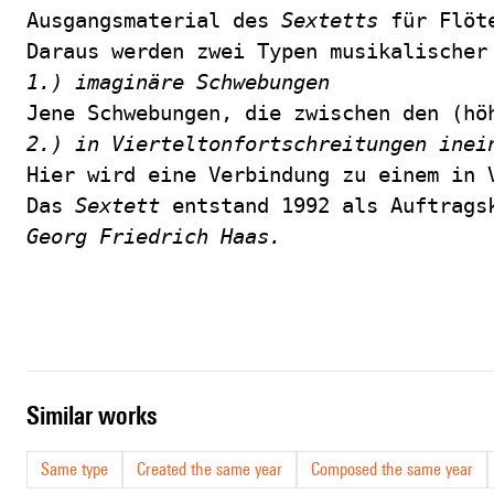
Ausgangsmaterial des 
Sextetts
 für Flöt
Daraus werden zwei Typen musikalischer
1.) imaginäre Schwebungen
Jene Schwebungen, die zwischen den (hö
2.) in Vierteltonfortschreitungen inei
Hier wird eine Verbindung zu einem in 
Das 
Sextett
 entstand 1992 als Auftrags
Georg Friedrich Haas.
similar works
Same type
Created the same year
Composed the same year