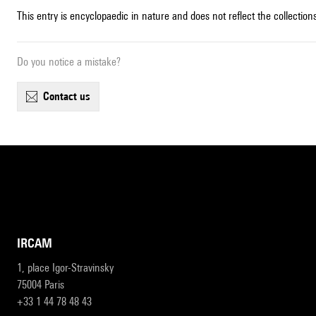
This entry is encyclopaedic in nature and does not reflect the collections
Do you notice a mistake?
contact us
IRCAM
1, place Igor-Stravinsky
75004 Paris
+33 1 44 78 48 43