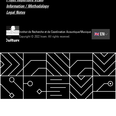
Information / Methodology
Legal Notes
Institut de Recherche et de Coordination Acoustique/Musique
🇬🇧
EN
Copyright © 2022 Ircam. All rights reserved.