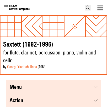
Sextett (1992-1996)
for flute, clarinet, percussion, piano, violin and
cello
by
Georg Friedrich Haas
(1953
)
menu
action