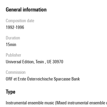
general information
composition date
1992-1996
duration
15min
publisher
Universal Edition, Tesin , UE 30970
Commission
ORF et Erste Österreichische Sparcasse Bank
type
Instrumental ensemble music (Mixed instrumental ensemble of