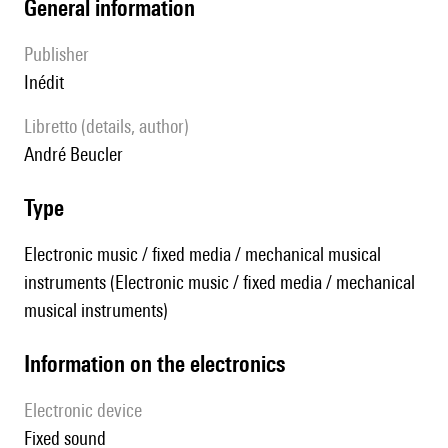
general information
publisher
Inédit
Libretto (details, author)
André Beucler
type
Electronic music / fixed media / mechanical musical
instruments (Electronic music / fixed media / mechanical
musical instruments)
Information on the electronics
Electronic device
fixed sound