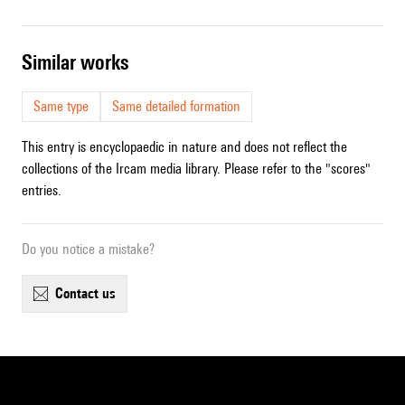
similar works
Same type
Same detailed formation
This entry is encyclopaedic in nature and does not reflect the
collections of the Ircam media library. Please refer to the "scores"
entries.
Do you notice a mistake?
contact us