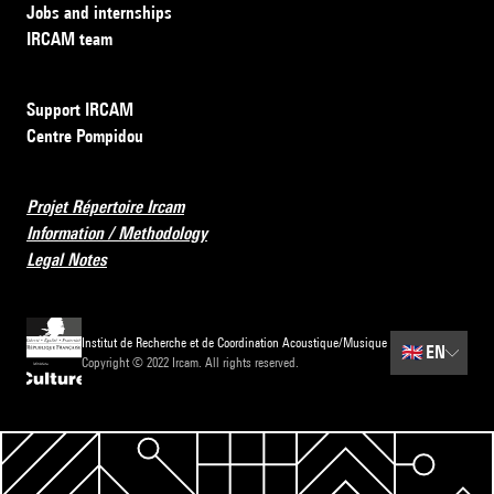
Jobs and internships
IRCAM team
Support IRCAM
Centre Pompidou
Projet Répertoire Ircam
Information / Methodology
Legal Notes
Institut de Recherche et de Coordination Acoustique/Musique
🇬🇧
EN
Copyright © 2022 Ircam. All rights reserved.