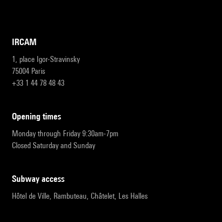
IRCAM
1, place Igor-Stravinsky
75004 Paris
+33 1 44 78 48 43
opening times
Monday through Friday 9:30am-7pm
Closed Saturday and Sunday
subway access
Hôtel de Ville, Rambuteau, Châtelet, Les Halles