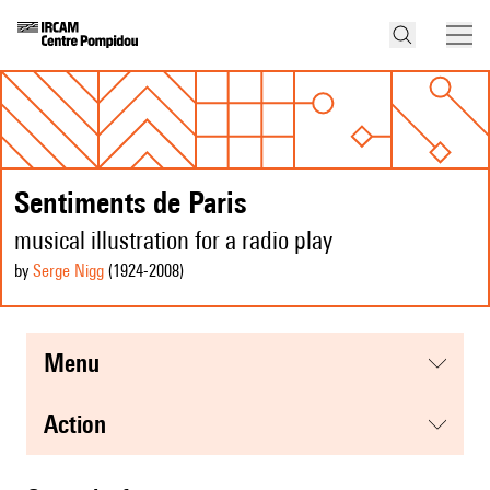
Sentiments de Paris
musical illustration for a radio play
by
Serge Nigg
(1924
-2008
)
menu
action