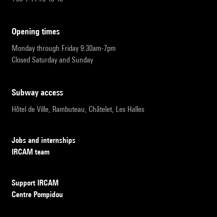
opening times
Monday through Friday 9:30am-7pm
Closed Saturday and Sunday
subway access
Hôtel de Ville, Rambuteau, Châtelet, Les Halles
Jobs and internships
IRCAM team
Support IRCAM
Centre Pompidou