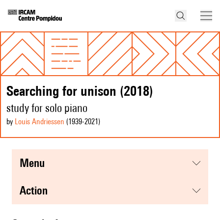
Searching for unison (2018)
study for solo piano
by
Louis Andriessen
(1939
-2021
)
menu
action