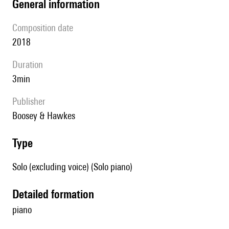
general information
composition date
2018
duration
3min
publisher
Boosey & Hawkes
type
Solo (excluding voice) (Solo piano)
detailed formation
piano