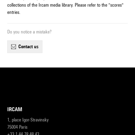
collections of the Ircam media library. Please refer to the "scores"
entries.
Do you notice a mistake?
contact us
IRCAM
1, place Igor-Stravinsky
75004 Paris
+33 1 44 78 48 43