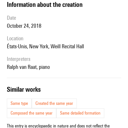
information about the creation
date
October 24, 2018
location
États-Unis, New York, Weill Recital Hall
interpreters
Ralph van Raat, piano
similar works
Same type
Created the same year
Composed the same year
Same detailed formation
This entry is encyclopaedic in nature and does not reflect the