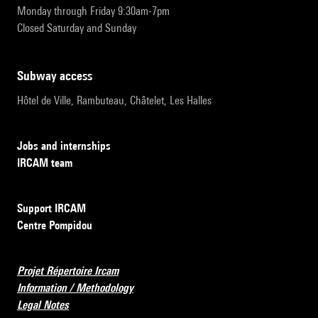
Monday through Friday 9:30am-7pm
Closed Saturday and Sunday
subway access
Hôtel de Ville, Rambuteau, Châtelet, Les Halles
Jobs and internships
IRCAM team
Support IRCAM
Centre Pompidou
Projet Répertoire Ircam
Information / Methodology
Legal Notes