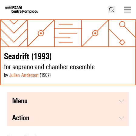
Seadrift (1993)
for soprano and chamber ensemble
by
Julian Anderson
(1967
)
menu
action