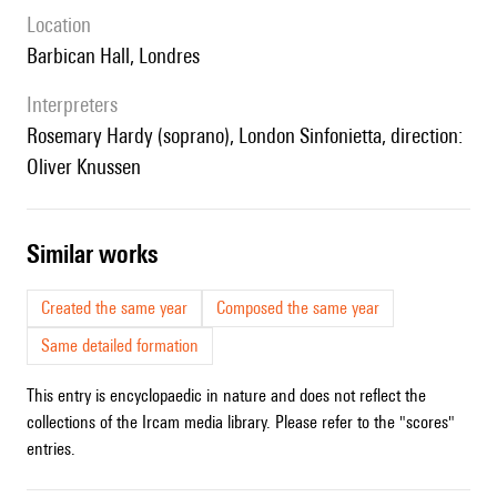
location
Barbican Hall, Londres
interpreters
Rosemary Hardy (soprano), London Sinfonietta, direction:
Oliver Knussen
similar works
Created the same year
Composed the same year
Same detailed formation
This entry is encyclopaedic in nature and does not reflect the
collections of the Ircam media library. Please refer to the "scores"
entries.