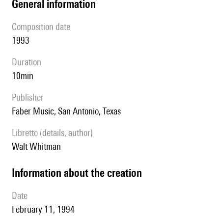
general information
composition date
1993
duration
10min
publisher
Faber Music, San Antonio, Texas
Libretto (details, author)
Walt Whitman
information about the creation
date
February 11, 1994