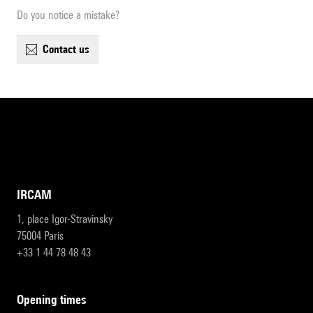
Do you notice a mistake?
contact us
IRCAM
1, place Igor-Stravinsky
75004 Paris
+33 1 44 78 48 43
opening times