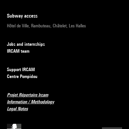
subway access
Hôtel de Ville, Rambuteau, Châtelet, Les Halles
Jobs and internships
IRCAM team
Support IRCAM
Centre Pompidou
Projet Répertoire Ircam
Information / Methodology
Legal Notes