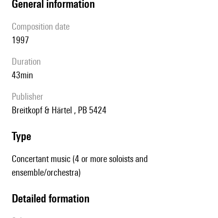
general information
composition date
1997
duration
43min
publisher
Breitkopf & Härtel , PB 5424
type
Concertant music (4 or more soloists and
ensemble/orchestra)
detailed formation