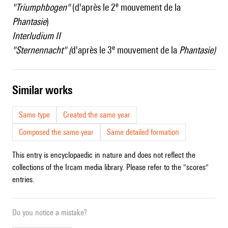
e
"Triumphbogen"
(d'après le 2
mouvement de la
Phantasie
)
Interludium II
e
"Sternennacht" (
d'après le 3
mouvement de la
Phantasie)
similar works
Same type
Created the same year
Composed the same year
Same detailed formation
This entry is encyclopaedic in nature and does not reflect the
collections of the Ircam media library. Please refer to the "scores"
entries.
Do you notice a mistake?