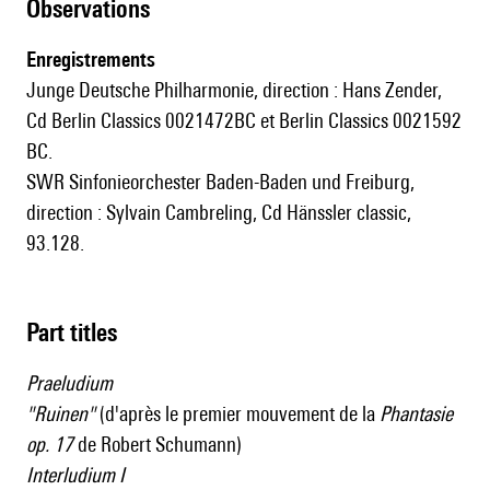
observations
Enregistrements
Junge Deutsche Philharmonie, direction : Hans Zender,
Cd Berlin Classics 0021472BC et Berlin Classics 0021592
BC.
SWR Sinfonieorchester Baden-Baden und Freiburg,
direction : Sylvain Cambreling, Cd Hänssler classic,
93.128.
Part titles
Praeludium
"Ruinen"
(d'après le premier mouvement de la
Phantasie
op. 17
de Robert Schumann)
Interludium I