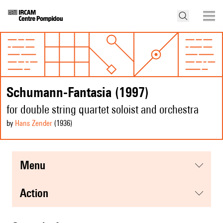
Schumann-Fantasia (1997)
for double string quartet soloist and orchestra
by
Hans Zender
(1936
)
menu
action