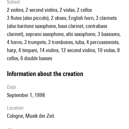
Soloist
2 violins, 2 second violins, 2 violas, 2 cellos
3 flutes (also piccolo), 2 oboes, English horn, 3 clarinets
(also baritone saxophone, bass clarinet, contrabass
clarinet), soprano saxophone, alto saxophone, 3 bassoons,
4 horns, 3 trumpets, 3 trombones, tuba, 4 percussionists,
harp, 4 timpani, 14 violins, 12 second violins, 10 violas, 8
cellos, 6 double basses
information about the creation
date
September 1, 1998
location
Cologne, Musik der Zeit.