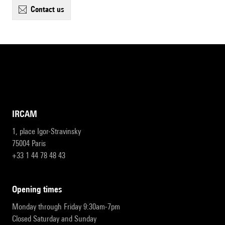
contact us
IRCAM
1, place Igor-Stravinsky
75004 Paris
+33 1 44 78 48 43
opening times
Monday through Friday 9:30am-7pm
Closed Saturday and Sunday