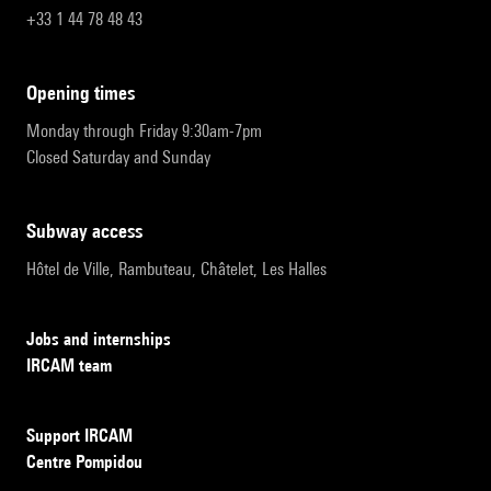
+33 1 44 78 48 43
opening times
Monday through Friday 9:30am-7pm
Closed Saturday and Sunday
subway access
Hôtel de Ville, Rambuteau, Châtelet, Les Halles
Jobs and internships
IRCAM team
Support IRCAM
Centre Pompidou