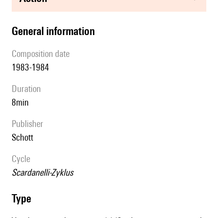
general information
composition date
1983-1984
duration
8min
publisher
Schott
Cycle
Scardanelli-Zyklus
type