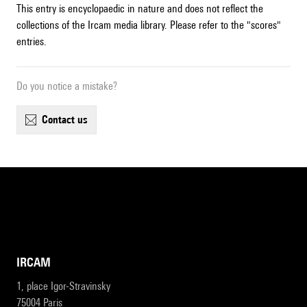
This entry is encyclopaedic in nature and does not reflect the
collections of the Ircam media library. Please refer to the "scores"
entries.
Do you notice a mistake?
contact us
IRCAM
1, place Igor-Stravinsky
75004 Paris