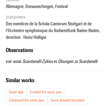
Allemagne, Donaueschingen, Festival
interpreters
des membres de la Schola Cantorum Stuttgart et de
l'Orchestre symphonique du Südwestfunk Baden-Baden,
direction : Heinz Holliger.
observations
voir aussi
Scardanelli-Zyklus
et
Übungen zu Scardanelli
similar works
Same type
Created the same year
Composed the same year
Same detailed formation