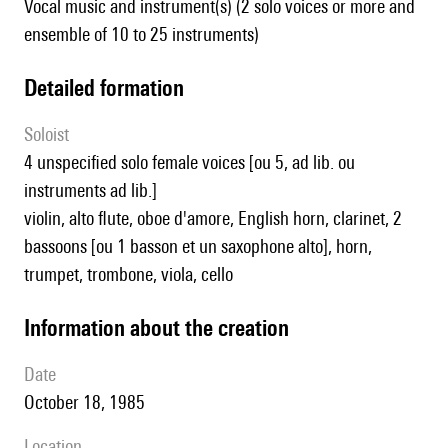
Vocal music and instrument(s) (2 solo voices or more and
ensemble of 10 to 25 instruments)
detailed formation
Soloist
4 unspecified solo female voices [ou 5, ad lib. ou
instruments ad lib.]
violin, alto flute, oboe d'amore, English horn, clarinet, 2
bassoons [ou 1 basson et un saxophone alto], horn,
trumpet, trombone, viola, cello
information about the creation
date
October 18, 1985
location