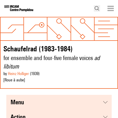
Schaufelrad (1983-1984)
for ensemble and four-five female voices
ad
libitum
by
Heinz Holliger
(1939
)
[Roue à aube]
menu
action