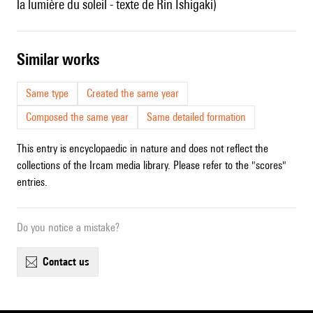
la lumière du soleil - texte de Rin Ishigaki)
similar works
Same type
Created the same year
Composed the same year
Same detailed formation
This entry is encyclopaedic in nature and does not reflect the
collections of the Ircam media library. Please refer to the "scores"
entries.
Do you notice a mistake?
contact us