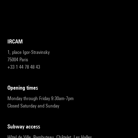
IRCAM
1, place Igor-Stravinsky
75004 Paris
+33 1 44 78 48 43
opening times
Monday through Friday 9:30am-7pm
Closed Saturday and Sunday
subway access
Hôtel de Ville, Rambuteau, Châtelet, Les Halles