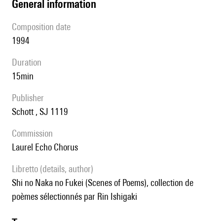
general information
composition date
1994
duration
15min
publisher
Schott , SJ 1119
Commission
Laurel Echo Chorus
Libretto (details, author)
Shi no Naka no Fukei (Scenes of Poems), collection de
poèmes sélectionnés par Rin Ishigaki