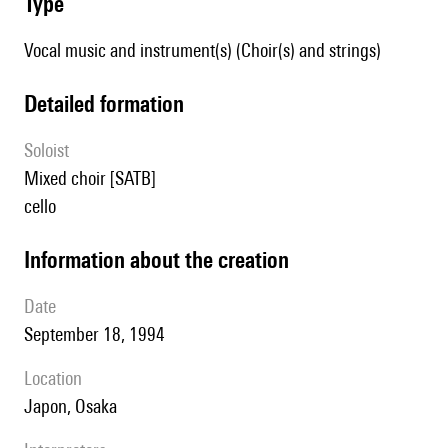
type
Vocal music and instrument(s) (Choir(s) and strings)
detailed formation
Soloist
mixed choir [SATB]
cello
information about the creation
date
September 18, 1994
location
Japon, Osaka