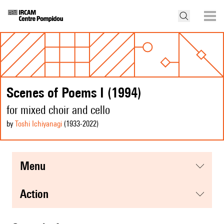
Scenes of Poems I (1994)
for mixed choir and cello
by
Toshi Ichiyanagi
(1933
-2022
)
menu
action