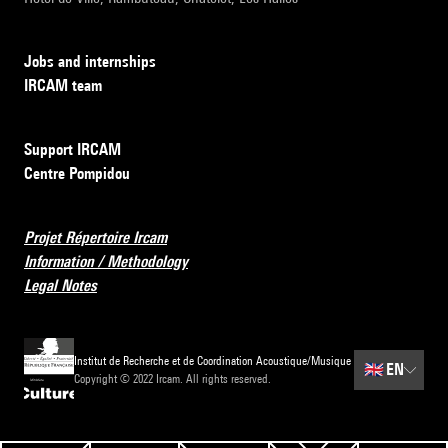
Jobs and internships
IRCAM team
Support IRCAM
Centre Pompidou
Projet Répertoire Ircam
Information / Methodology
Legal Notes
Institut de Recherche et de Coordination Acoustique/Musique
🇬🇧
EN
Copyright © 2022 Ircam. All rights reserved.