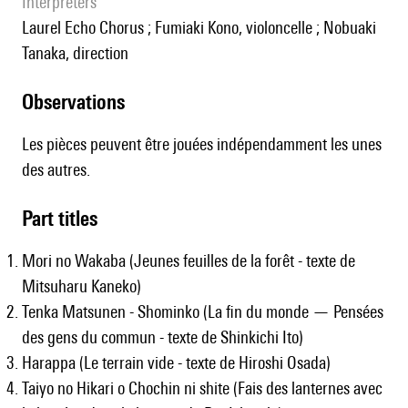
interpreters
Laurel Echo Chorus ; Fumiaki Kono, violoncelle ; Nobuaki
Tanaka, direction
observations
Les pièces peuvent être jouées indépendamment les unes
des autres.
Part titles
Mori no Wakaba (Jeunes feuilles de la forêt - texte de
Mitsuharu Kaneko)
Tenka Matsunen - Shominko (La fin du monde — Pensées
des gens du commun - texte de Shinkichi Ito)
Harappa (Le terrain vide - texte de Hiroshi Osada)
Taiyo no Hikari o Chochin ni shite (Fais des lanternes avec