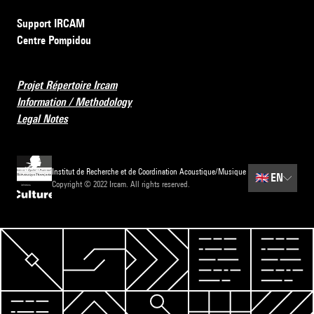
Support IRCAM
Centre Pompidou
Projet Répertoire Ircam
Information / Methodology
Legal Notes
Institut de Recherche et de Coordination Acoustique/Musique
🇬🇧
EN
Copyright © 2022 Ircam. All rights reserved.