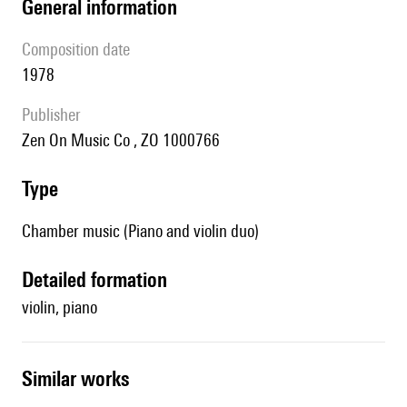
general information
composition date
1978
publisher
Zen On Music Co , ZO 1000766
type
Chamber music (Piano and violin duo)
detailed formation
violin, piano
similar works