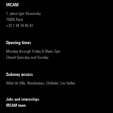
IRCAM
1, place Igor-Stravinsky
75004 Paris
+33 1 44 78 48 43
opening times
Monday through Friday 9:30am-7pm
Closed Saturday and Sunday
subway access
Hôtel de Ville, Rambuteau, Châtelet, Les Halles
Jobs and internships
IRCAM team