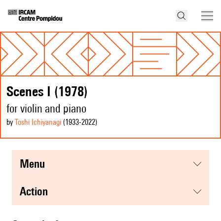
Scenes I (1978)
for violin and piano
by
Toshi Ichiyanagi
(1933
-2022
)
menu
action