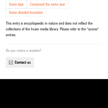
Same type
Composed the same year
Same detailed formation
This entry is encyclopaedic in nature and does not reflect the
collections of the Ircam media library. Please refer to the "scores"
entries.
Do you notice a mistake?
contact us