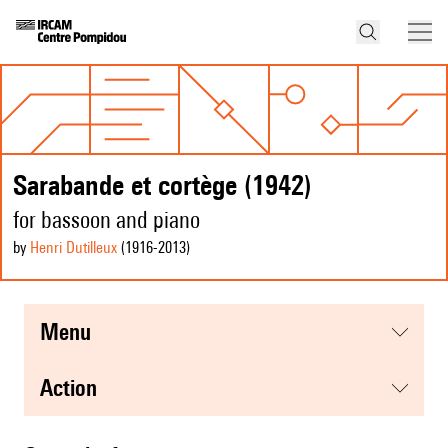
Sarabande et cortège (1942)
for bassoon and piano
by
Henri Dutilleux
(1916
-2013
)
menu
action