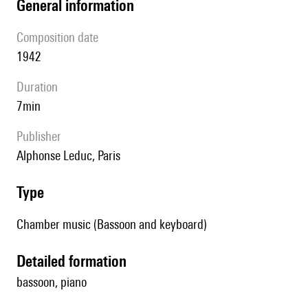
general information
composition date
1942
duration
7min
publisher
Alphonse Leduc, Paris
type
Chamber music (Bassoon and keyboard)
detailed formation
bassoon, piano