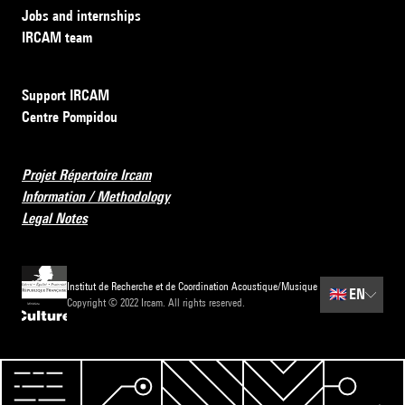
Jobs and internships
IRCAM team
Support IRCAM
Centre Pompidou
Projet Répertoire Ircam
Information / Methodology
Legal Notes
Institut de Recherche et de Coordination Acoustique/Musique
🇬🇧
EN
Copyright © 2022 Ircam. All rights reserved.