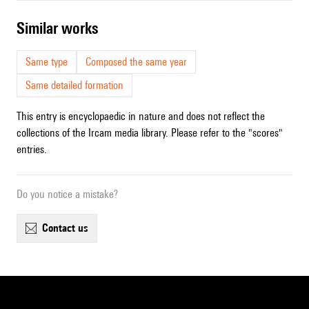
similar works
Same type
Composed the same year
Same detailed formation
This entry is encyclopaedic in nature and does not reflect the
collections of the Ircam media library. Please refer to the "scores"
entries.
Do you notice a mistake?
contact us