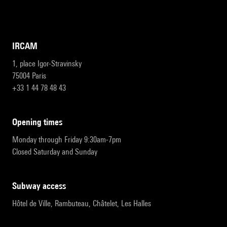
IRCAM
1, place Igor-Stravinsky
75004 Paris
+33 1 44 78 48 43
opening times
Monday through Friday 9:30am-7pm
Closed Saturday and Sunday
subway access
Hôtel de Ville, Rambuteau, Châtelet, Les Halles