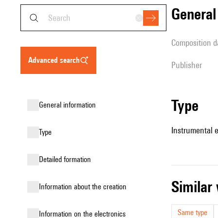
genera
composition d
advanced search
publisher
type
general information
Instrumental 
type
detailed formation
simila
information about the creation
Same type
Information on the electronics