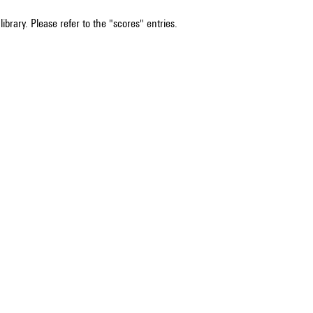
ibrary. Please refer to the "scores" entries.