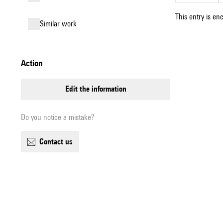
This entry is en
similar work
action
edit the information
Do you notice a mistake?
contact us