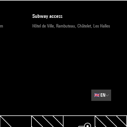
subway access
pm
Hôtel de Ville, Rambuteau, Châtelet, Les Halles
🇬🇧
EN