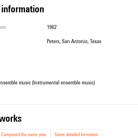
l information
ate
1962
Peters, San Antonio, Texas
ensemble music (Instrumental ensemble music)
r works
Composed the same year
Same detailed formation