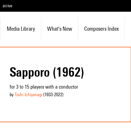
arrive
Media Library
What's New
Composers Index
Sapporo (1962)
for 3 to 15 players with a conductor
by
Toshi Ichiyanagi
(1933
-2022
)