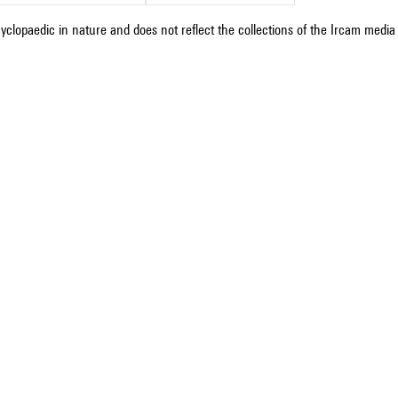
cyclopaedic in nature and does not reflect the collections of the Ircam media l