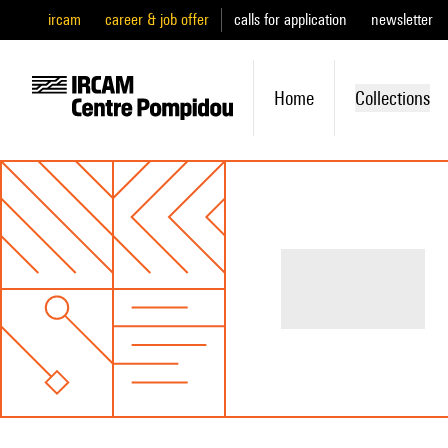
ircam
career & job offer
calls for application
newsletter
Home
Collections