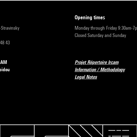
opening times
r-Stravinsky
Monday through Friday 9:30am-7
Closed Saturday and Sunday
 48 43
RCAM
Projet Répertoire Ircam
pidou
Information / Methodology
Legal Notes