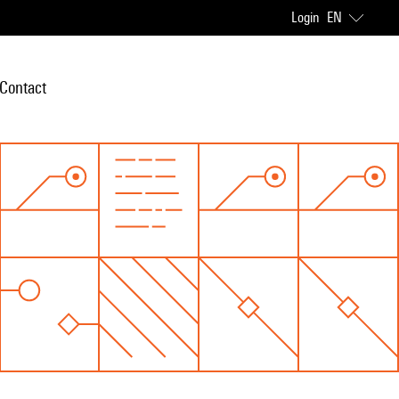
Login
EN
Contact