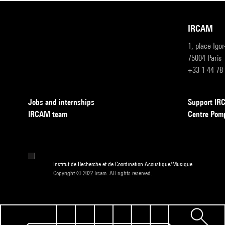
IRCAM
1, place Igo
75004 Paris
+33 1 44 78
Jobs and internships
Support I
IRCAM team
Centre Pom
Institut de Recherche et de Coordination Acoustique/Musique
Copyright © 2022 Ircam. All rights reserved.