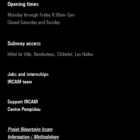
opening times
Monday through Friday 9:30am-7pm
Closed Saturday and Sunday
subway access
Hôtel de Ville, Rambuteau, Châtelet, Les Halles
Jobs and internships
IRCAM team
Support IRCAM
Centre Pompidou
Projet Répertoire Ircam
Information / Methodology