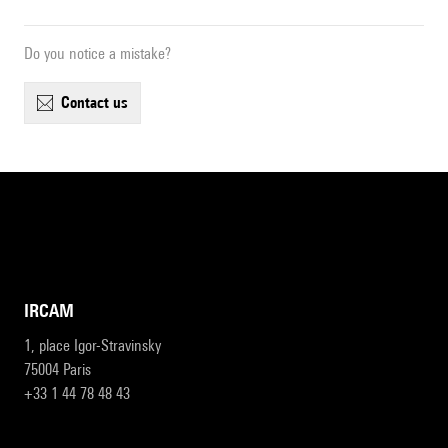
Do you notice a mistake?
contact us
IRCAM
1, place Igor-Stravinsky
75004 Paris
+33 1 44 78 48 43