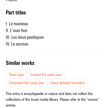
Part titles
I. Le manteau
II. L’ouïe fine
III. Les deux pastèques
IV. Le sermon
similar works
Same type
Created the same year
Composed the same year
Same detailed formation
This entry is encyclopaedic in nature and does not reflect the
collections of the Ircam media library. Please refer to the "scores"
entries.