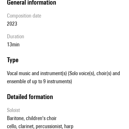
general information
composition date
2023
duration
13min
type
Vocal music and instrument(s) (Solo voice(s), choir(s) and
ensemble of up to 9 instruments)
detailed formation
Soloist
baritone, children's choir
cello, clarinet, percussionist, harp