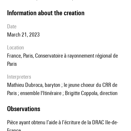
information about the creation
date
March 21, 2023
location
France, Paris, Conservatoire à rayonnement régional de
Paris
interpreters
Mathieu Dubroca, baryton ; le jeune choeur du CRR de
Paris ; ensemble l'Itinéraire ; Brigitte Coppola, direction
observations
Pièce ayant obtenu l’aide à l’écriture de la DRAC Ile-de-
France.