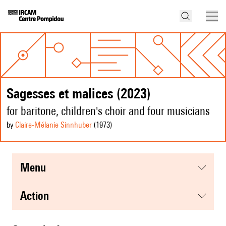
Sagesses et malices (2023)
for baritone, children's choir and four musicians
by
Claire-Mélanie Sinnhuber
(1973
)
menu
action