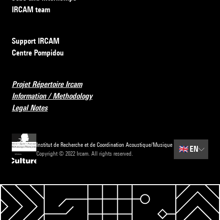
IRCAM team
Support IRCAM
Centre Pompidou
Projet Répertoire Ircam
Information / Methodology
Legal Notes
Institut de Recherche et de Coordination Acoustique/Musique
🇬🇧
EN
Copyright © 2022 Ircam. All rights reserved.