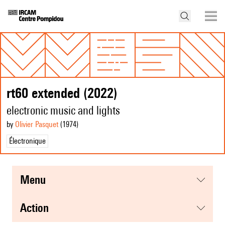
rt60 extended (2022)
electronic music and lights
by
Olivier Pasquet
(1974
)
Électronique
menu
action