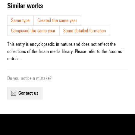
similar works
Same type
Created the same year
Composed the same year
Same detailed formation
This entry is encyclopaedic in nature and does not reflect the
collections of the Ircam media library. Please refer to the "scores"
entries.
Do you notice a mistake?
contact us