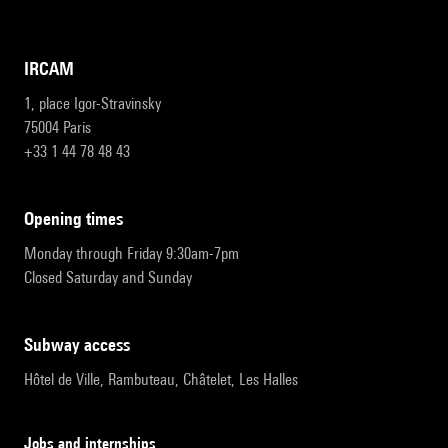
IRCAM
1, place Igor-Stravinsky
75004 Paris
+33 1 44 78 48 43
opening times
Monday through Friday 9:30am-7pm
Closed Saturday and Sunday
subway access
Hôtel de Ville, Rambuteau, Châtelet, Les Halles
Jobs and internships