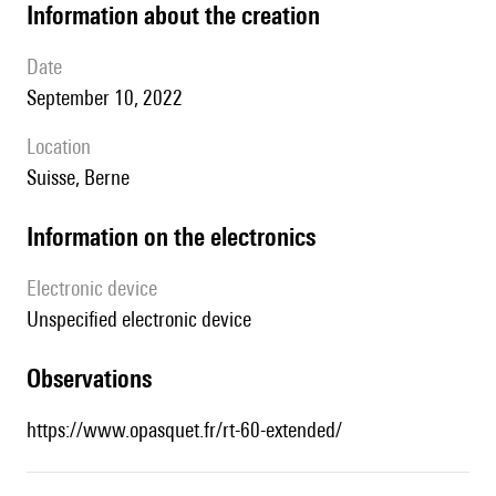
information about the creation
date
September 10, 2022
location
Suisse, Berne
Information on the electronics
Electronic device
unspecified electronic device
observations
https://www.opasquet.fr/rt-60-extended/