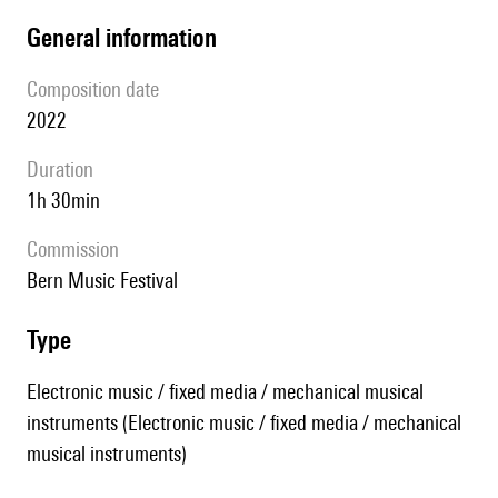
general information
composition date
2022
duration
1h 30min
Commission
Bern Music Festival
type
Electronic music / fixed media / mechanical musical
instruments (Electronic music / fixed media / mechanical
musical instruments)