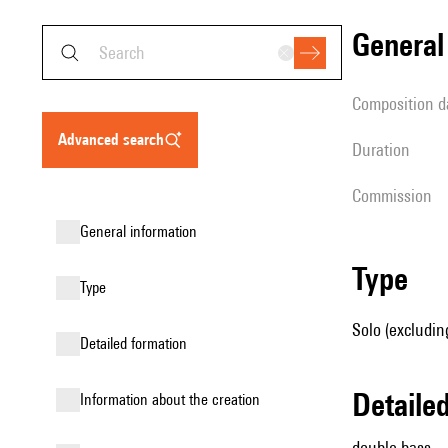
genera
composition d
advanced search
duration
Commission
general information
type
type
Solo (excludin
detailed formation
detail
information about the creation
double bass