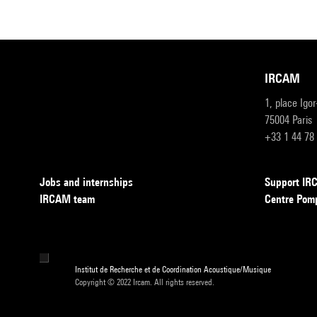
IRCAM
1, place Igo
75004 Paris
+33 1 44 78
Jobs and internships
Support I
IRCAM team
Centre Pom
Institut de Recherche et de Coordination Acoustique/Musique
Copyright © 2022 Ircam. All rights reserved.