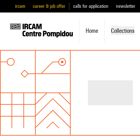
ircam
career & job offer
calls for application
newsletter
Home
Collections