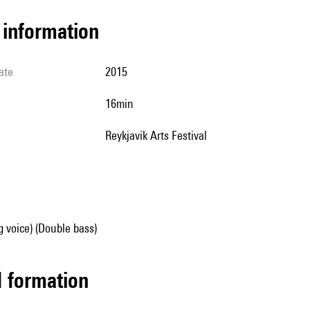
l information
ate
2015
16min
Reykjavík Arts Festival
g voice) (Double bass)
ed formation