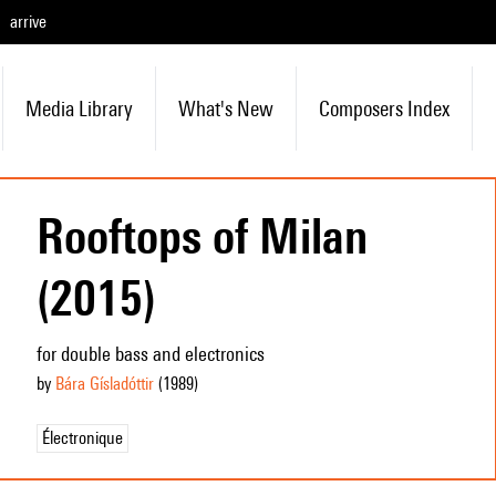
arrive
Media Library
What's New
Composers Index
Rooftops of Milan
(2015)
for double bass and electronics
by
Bára Gísladóttir
(1989
)
Électronique