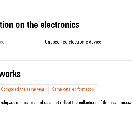
tion on the electronics
ice
unspecified electronic device
r works
Composed the same year
Same detailed formation
cyclopaedic in nature and does not reflect the collections of the Ircam media l