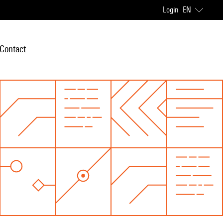
Login
EN
Contact