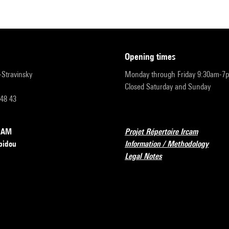
opening times
r-Stravinsky
Monday through Friday 9:30am-7
Closed Saturday and Sunday
 48 43
RCAM
Projet Répertoire Ircam
pidou
Information / Methodology
Legal Notes