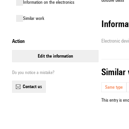
Information on the electronics
similar work
Informa
Electronic dev
action
edit the information
simila
Do you notice a mistake?
contact us
Same type
This entry is en