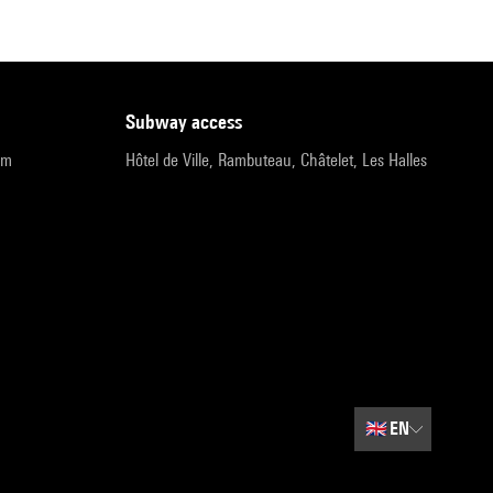
subway access
pm
Hôtel de Ville, Rambuteau, Châtelet, Les Halles
🇬🇧
EN