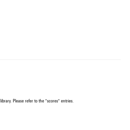
ibrary. Please refer to the "scores" entries.