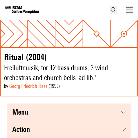
Ritual (2004)
Freiluftmusik, for 12 bass drums, 3 wind
orchestras and church bells 'ad lib.'
by
Georg Friedrich Haas
(1953
)
menu
action