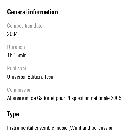
general information
composition date
2004
duration
1h 15min
publisher
Universal Edition, Tesin
Commission
Alpinarium de Galtür et pour l'Exposition nationale 2005
type
Instrumental ensemble music (Wind and percussion