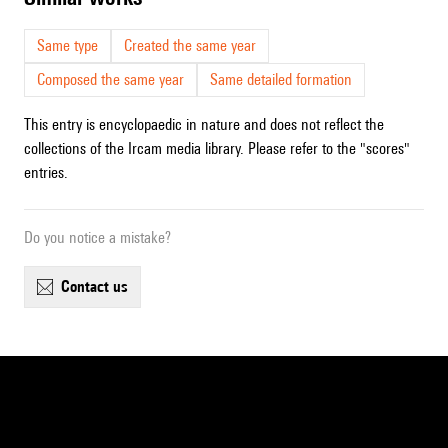
Same type
Created the same year
Composed the same year
Same detailed formation
This entry is encyclopaedic in nature and does not reflect the
collections of the Ircam media library. Please refer to the "scores"
entries.
Do you notice a mistake?
contact us