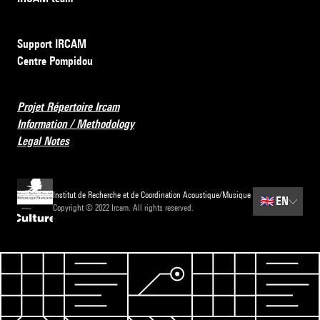
Support IRCAM
Centre Pompidou
Projet Répertoire Ircam
Information / Methodology
Legal Notes
Institut de Recherche et de Coordination Acoustique/Musique
🇬🇧
EN
Copyright © 2022 Ircam. All rights reserved.