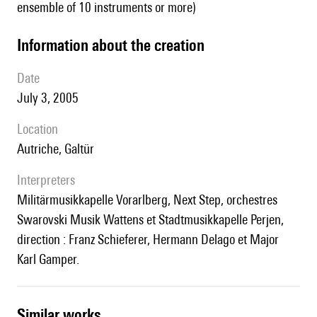
ensemble of 10 instruments or more)
information about the creation
date
July 3, 2005
location
Autriche, Galtür
interpreters
Militärmusikkapelle Vorarlberg, Next Step, orchestres
Swarovski Musik Wattens et Stadtmusikkapelle Perjen,
direction : Franz Schieferer, Hermann Delago et Major
Karl Gamper.
similar works