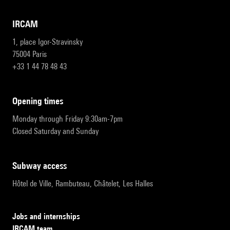
IRCAM
1, place Igor-Stravinsky
75004 Paris
+33 1 44 78 48 43
opening times
Monday through Friday 9:30am-7pm
Closed Saturday and Sunday
subway access
Hôtel de Ville, Rambuteau, Châtelet, Les Halles
Jobs and internships
IRCAM team