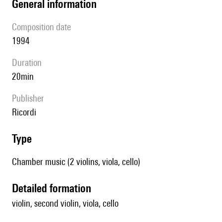
general information
composition date
1994
duration
20min
publisher
Ricordi
type
Chamber music (2 violins, viola, cello)
detailed formation
violin, second violin, viola, cello