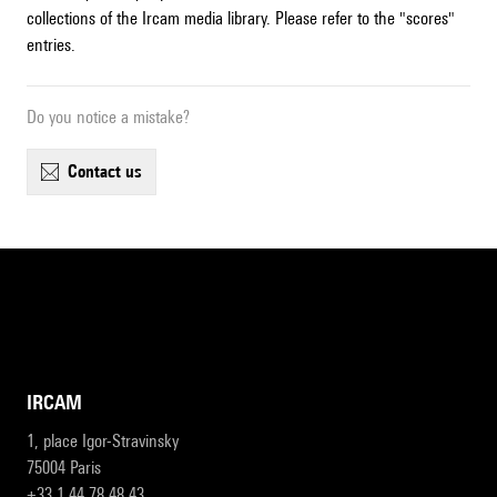
collections of the Ircam media library. Please refer to the "scores"
entries.
Do you notice a mistake?
contact us
IRCAM
1, place Igor-Stravinsky
75004 Paris
+33 1 44 78 48 43