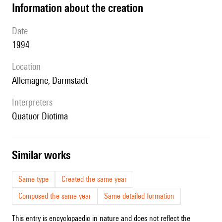
information about the creation
date
1994
location
Allemagne, Darmstadt
interpreters
Quatuor Diotima
similar works
Same type
Created the same year
Composed the same year
Same detailed formation
This entry is encyclopaedic in nature and does not reflect the