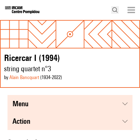
Ricercar I (1994)
string quartet n°3
by
Alain Bancquart
(1934
-2022
)
menu
action