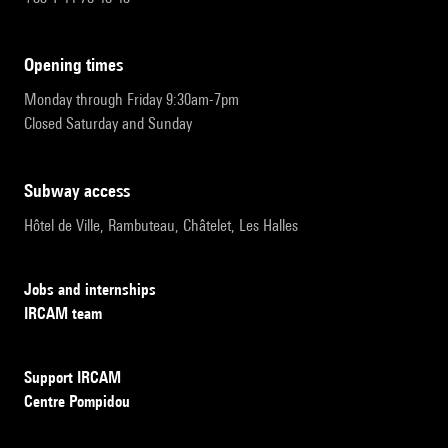
opening times
Monday through Friday 9:30am-7pm
Closed Saturday and Sunday
subway access
Hôtel de Ville, Rambuteau, Châtelet, Les Halles
Jobs and internships
IRCAM team
Support IRCAM
Centre Pompidou