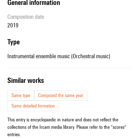
general information
composition date
2019
type
Instrumental ensemble music (Orchestral music)
similar works
Same type
Composed the same year
Same detailed formation
This entry is encyclopaedic in nature and does not reflect the
collections of the Ircam media library. Please refer to the "scores"
entries.