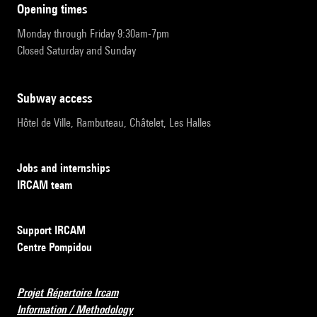
opening times
Monday through Friday 9:30am-7pm
Closed Saturday and Sunday
subway access
Hôtel de Ville, Rambuteau, Châtelet, Les Halles
Jobs and internships
IRCAM team
Support IRCAM
Centre Pompidou
Projet Répertoire Ircam
Information / Methodology