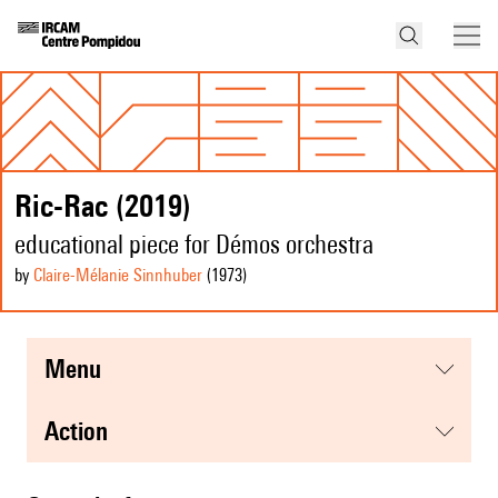
Ric-Rac (2019)
educational piece for Démos orchestra
by
Claire-Mélanie Sinnhuber
(1973
)
menu
action