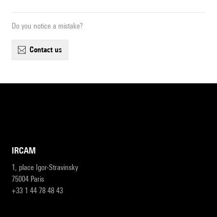
Do you notice a mistake?
contact us
IRCAM
1, place Igor-Stravinsky
75004 Paris
+33 1 44 78 48 43