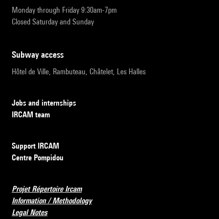
Monday through Friday 9:30am-7pm
Closed Saturday and Sunday
subway access
Hôtel de Ville, Rambuteau, Châtelet, Les Halles
Jobs and internships
IRCAM team
Support IRCAM
Centre Pompidou
Projet Répertoire Ircam
Information / Methodology
Legal Notes