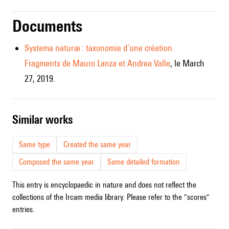
Documents
Systema naturæ : taxonomie d’une création.
Fragments de Mauro Lanza et Andrea Valle
, le March
27, 2019.
similar works
Same type
Created the same year
Composed the same year
Same detailed formation
This entry is encyclopaedic in nature and does not reflect the
collections of the Ircam media library. Please refer to the "scores"
entries.