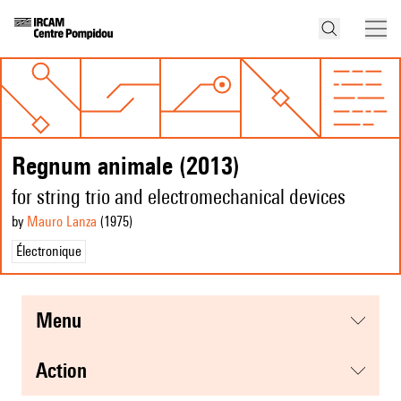
Regnum animale (2013)
for string trio and electromechanical devices
by
Mauro Lanza
(1975
)
Électronique
menu
action