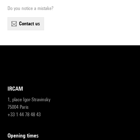
Do you notice a mistake?
contact us
IRCAM
1, place Igor-Stravinsky
75004 Paris
+33 1 44 78 48 43
opening times