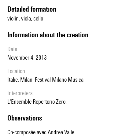
detailed formation
violin, viola, cello
information about the creation
date
November 4, 2013
location
Italie, Milan, Festival Milano Musica
interpreters
l'Ensemble Repertorio Zero.
observations
Co-composée avec Andrea Valle.