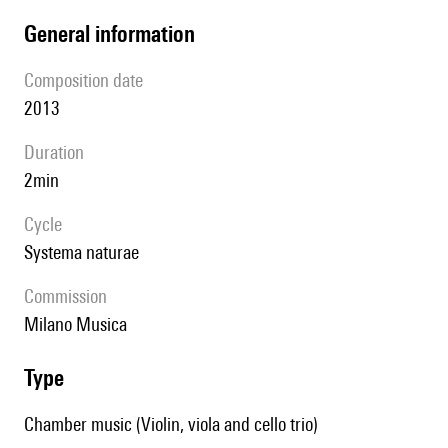
general information
composition date
2013
duration
2min
Cycle
Systema naturae
Commission
Milano Musica
type
Chamber music (Violin, viola and cello trio)