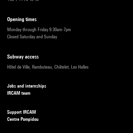
opening times
Monday through Friday 9:30am-7pm
Closed Saturday and Sunday
subway access
Hôtel de Ville, Rambuteau, Châtelet, Les Halles
Jobs and internships
IRCAM team
Support IRCAM
Centre Pompidou