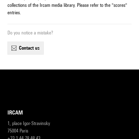
collections of the Ircam media library. Please refer to the "scores"
entries.
Do you notice a mistake?
contact us
IRCAM
1, place Igor-Stravinsky
75004 Paris
+33 1 44 78 48 43