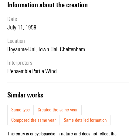
information about the creation
date
July 11, 1959
location
Royaume-Uni, T
own Hall Cheltenham
interpreters
l'ensemble
Portia Wind.
similar works
Same type
Created the same year
Composed the same year
Same detailed formation
This entry is encyclopaedic in nature and does not reflect the