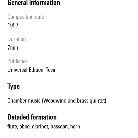
general information
composition date
1957
duration
7min
publisher
Universal Edition, Tesin
type
Chamber music (Woodwind and brass quintet)
detailed formation
flute, oboe, clarinet, bassoon, horn