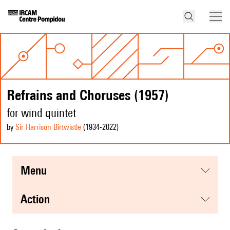
Refrains and Choruses (1957)
for wind quintet
by
Sir Harrison Birtwistle
(1934
-2022
)
menu
action