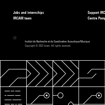
Jobs and internships
Support I
IRCAM team
Centre Pom
Institut de Recherche et de Coordination Acoustique/Musique
Copyright © 2022 Ircam. All rights reserved.