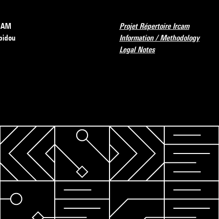
RCAM
Projet Répertoire Ircam
pidou
Information / Methodology
Legal Notes