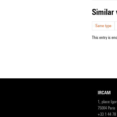
simila
Same type
This entry is en
IRCAM
1, place Igo
75004 Paris
+33 1 44 78