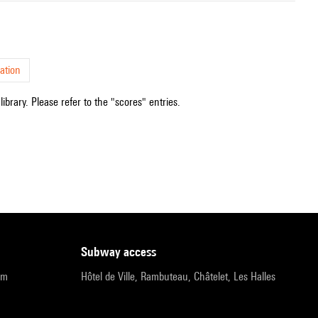
ation
ibrary. Please refer to the "scores" entries.
subway access
pm
Hôtel de Ville, Rambuteau, Châtelet, Les Halles