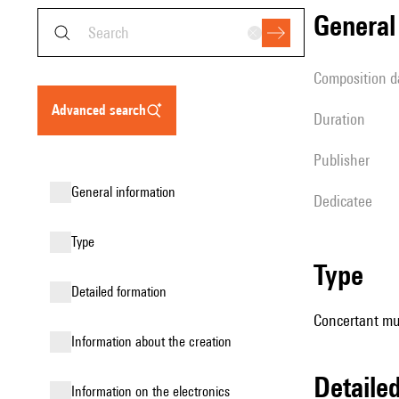
genera
composition d
advanced search
duration
publisher
general information
Dedicatee
type
type
detailed formation
Concertant mu
information about the creation
detail
Information on the electronics