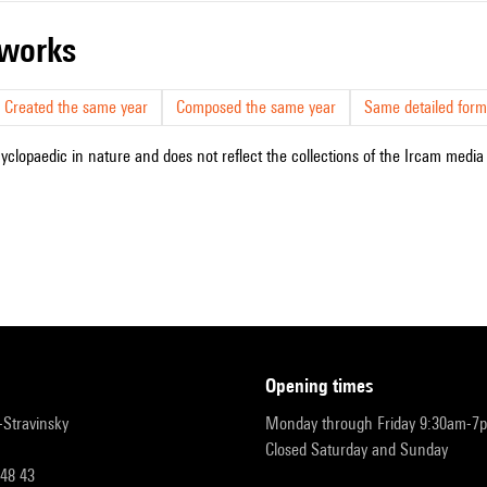
r works
Created the same year
Composed the same year
Same detailed form
cyclopaedic in nature and does not reflect the collections of the Ircam media l
opening times
r-Stravinsky
Monday through Friday 9:30am-7
Closed Saturday and Sunday
 48 43