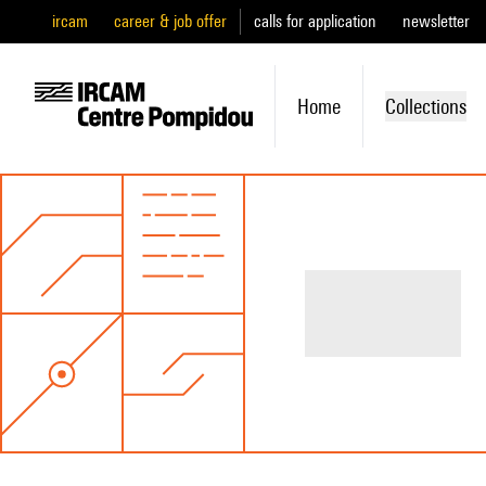
ircam
career & job offer
calls for application
newsletter
Home
Collections