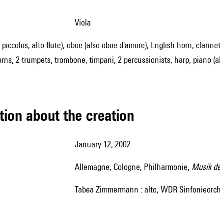
viola
2 piccolos, alto flute), oboe (also oboe d'amore), English horn, clarinet
ns, 2 trumpets, trombone, timpani, 2 percussionists, harp, piano (also
tion about the creation
January 12, 2002
Allemagne, Cologne, Philharmonie,
Musik der
Tabea Zimmermann : alto, WDR Sinfonieorches