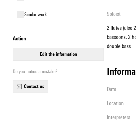
Soloist
similar work
2 flutes (also 
bassoons, 2 hor
action
double bass
edit the information
informa
Do you notice a mistake?
contact us
date
location
interpreters