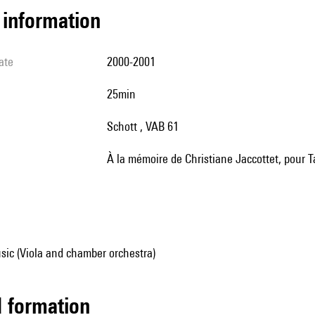
l information
ate
2000-2001
25min
Schott , VAB 61
à la mémoire de Christiane Jaccottet, pour 
sic (Viola and chamber orchestra)
ed formation