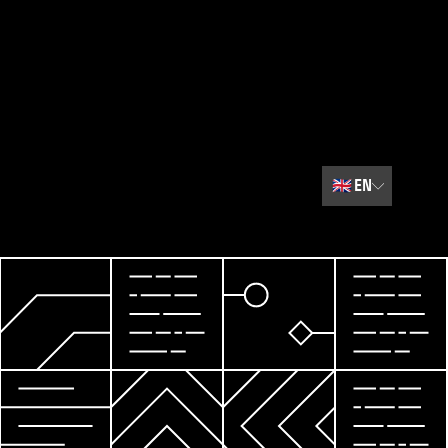
🇬🇧
EN