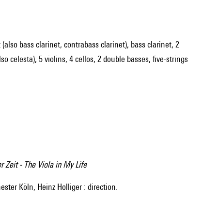
 (also bass clarinet, contrabass clarinet), bass clarinet, 2
 celesta), 5 violins, 4 cellos, 2 double basses, five-strings
 Zeit - The Viola in My Life
ter Köln, Heinz Holliger : direction.