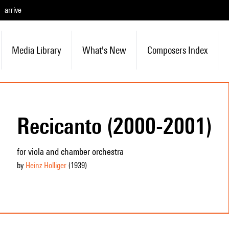
arrive
Media Library
What's New
Composers Index
Recicanto (2000-2001)
for viola and chamber orchestra
by
Heinz Holliger
(1939
)