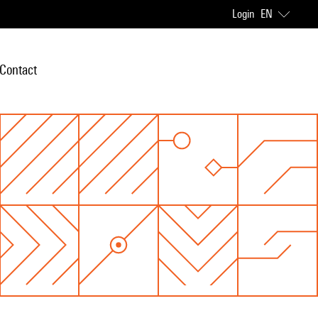
Login
EN
Contact