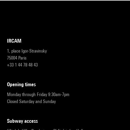
IRCAM
1, place Igor-Stravinsky
75004 Paris
+33 1 44 78 48 43
opening times
Monday through Friday 9:30am-7pm
Closed Saturday and Sunday
subway access