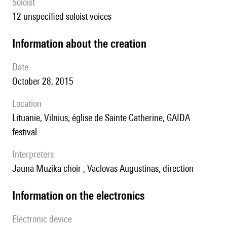
Soloist
12 unspecified soloist voices
information about the creation
date
October 28, 2015
location
Lituanie, Vilnius, église de Sainte Catherine, GAIDA
festival
interpreters
Jauna Muzika choir ; Vaclovas Augustinas, direction
Information on the electronics
Electronic device