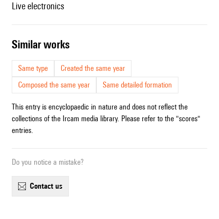
live electronics
similar works
Same type
Created the same year
Composed the same year
Same detailed formation
This entry is encyclopaedic in nature and does not reflect the
collections of the Ircam media library. Please refer to the "scores"
entries.
Do you notice a mistake?
contact us