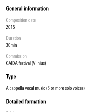
general information
composition date
2015
duration
30min
Commission
GAIDA festival (Vilnius)
type
A cappella vocal music (5 or more solo voices)
detailed formation