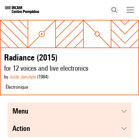
Radiance (2015)
for 12 voices and live electronics
by
Justė Janulytė
(1984
)
Électronique
menu
action