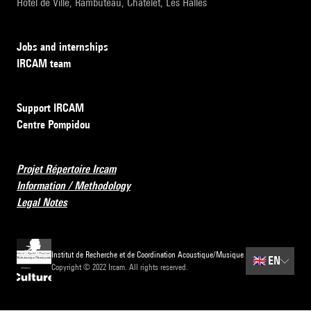
Hôtel de Ville, Rambuteau, Châtelet, Les Halles
Jobs and internships
IRCAM team
Support IRCAM
Centre Pompidou
Projet Répertoire Ircam
Information / Methodology
Legal Notes
Institut de Recherche et de Coordination Acoustique/Musique
🇬🇧
EN
Copyright © 2022 Ircam. All rights reserved.