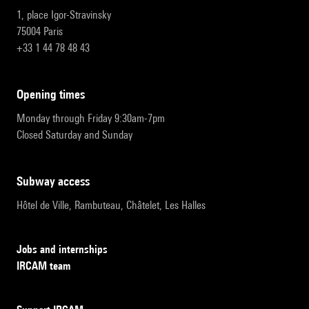
1, place Igor-Stravinsky
75004 Paris
+33 1 44 78 48 43
opening times
Monday through Friday 9:30am-7pm
Closed Saturday and Sunday
subway access
Hôtel de Ville, Rambuteau, Châtelet, Les Halles
Jobs and internships
IRCAM team