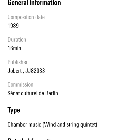
general information
composition date
1989
duration
16min
publisher
Jobert , JJ82033
Commission
Sénat culturel de Berlin
type
Chamber music (Wind and string quintet)