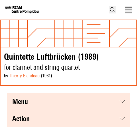
Quintette Luftbrücken (1989)
for clarinet and string quartet
by
Thierry Blondeau
(1961
)
menu
action