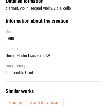
detailed formation
clarinet, violin, second violin, viola, cello
information about the creation
date
1989
location
Berlin, Gudni Franzson BKA
interpreters
l'ensemble Oriol.
similar works
Same type
Created the same year