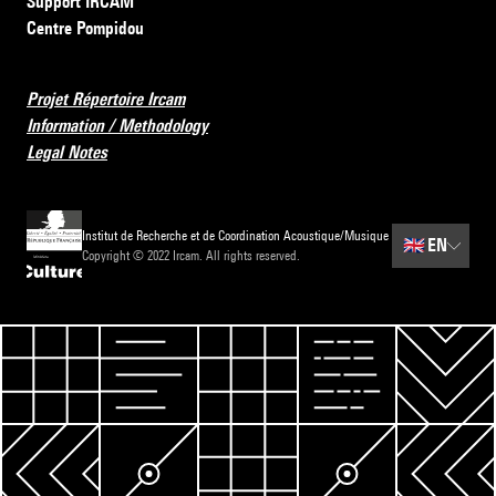
Support IRCAM
Centre Pompidou
Projet Répertoire Ircam
Information / Methodology
Legal Notes
Institut de Recherche et de Coordination Acoustique/Musique
🇬🇧
EN
Copyright © 2022 Ircam. All rights reserved.