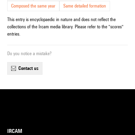
Composed the same year
Same detailed formation
This entry is encyclopaedic in nature and does not reflect the
collections of the Ircam media library. Please refer to the "scores"
entries.
Do you notice a mistake?
contact us
IRCAM