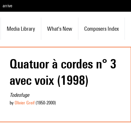
arrive
Media Library
What's New
Composers Index
Quatuor à cordes n° 3
avec voix (1998)
Todesfuge
by
Olivier Greif
(1950
-2000
)