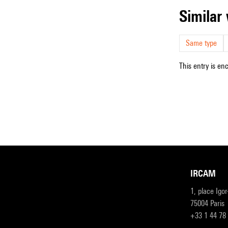
simila
Same type
This entry is en
IRCAM
1, place Igo
75004 Paris
+33 1 44 78