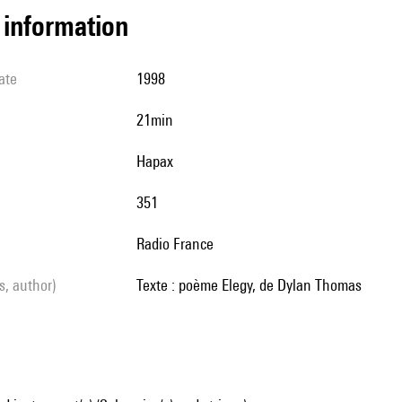
l information
ate
1998
21min
Hapax
351
Radio France
ls, author)
texte : poème Elegy, de Dylan Thomas