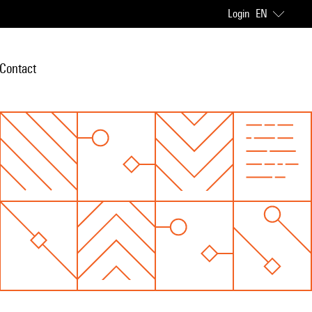
Login
EN
Contact