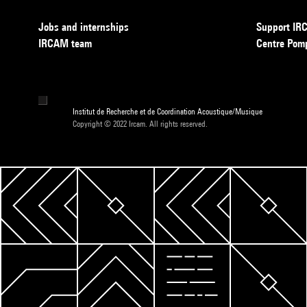
Jobs and internships
Support I
IRCAM team
Centre Pom
Institut de Recherche et de Coordination Acoustique/Musique
Copyright © 2022 Ircam. All rights reserved.