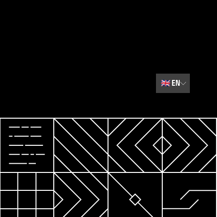
🇬🇧
EN