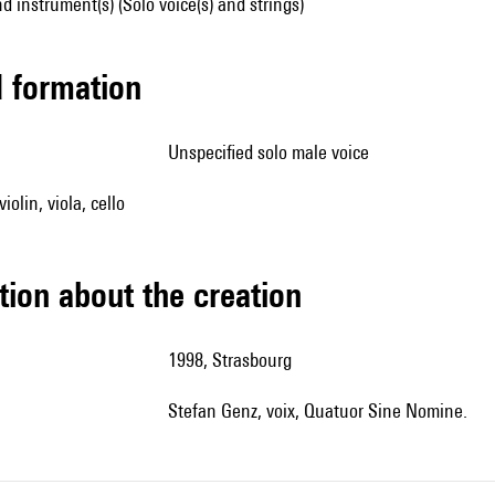
d instrument(s) (Solo voice(s) and strings)
ed formation
unspecified solo male voice
iolin, viola, cello
tion about the creation
1998, Strasbourg
Stefan Genz, voix, Quatuor Sine Nomine.