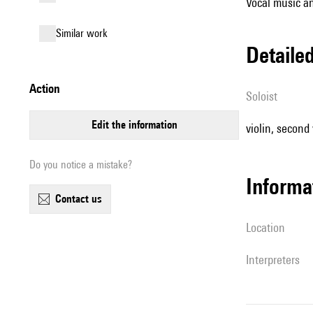
Vocal music an
similar work
detail
action
Soloist
edit the information
violin, second v
Do you notice a mistake?
informa
contact us
location
interpreters