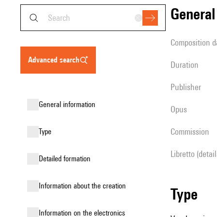
genera
composition d
advanced search
duration
publisher
general information
Opus
Commission
type
Libretto (detai
detailed formation
information about the creation
type
Information on the electronics