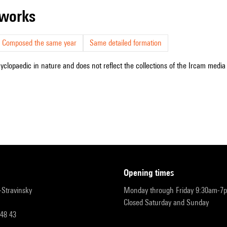
r works
Composed the same year
Same detailed formation
cyclopaedic in nature and does not reflect the collections of the Ircam media l
opening times
r-Stravinsky
Monday through Friday 9:30am-7
Closed Saturday and Sunday
 48 43