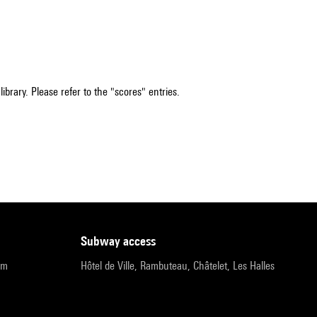
ibrary. Please refer to the "scores" entries.
subway access
pm
Hôtel de Ville, Rambuteau, Châtelet, Les Halles