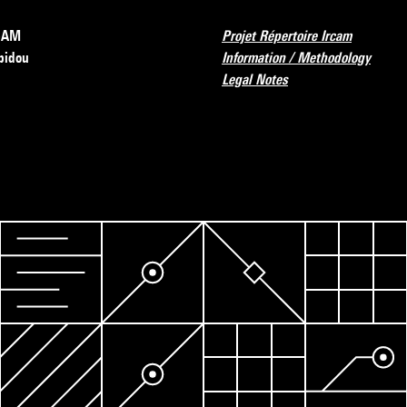
RCAM
Projet Répertoire Ircam
pidou
Information / Methodology
Legal Notes