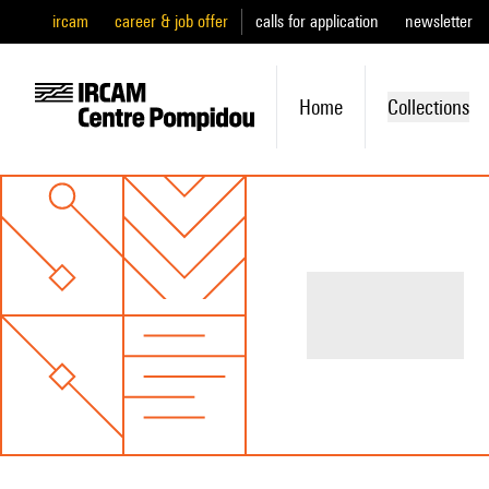
ircam
career & job offer
calls for application
newsletter
Home
Collections